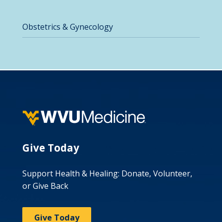
Obstetrics & Gynecology
Give Today
Support Health & Healing: Donate, Volunteer,
or Give Back
Give Today