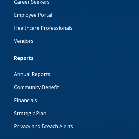
Career Seekers
Employee Portal
Healthcare Professionals
Vendors
Reports
Annual Reports
Community Benefit
Financials
Strategic Plan
Privacy and Breach Alerts