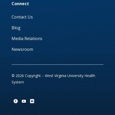
Connect
Contact Us
Blog
Media Relations
Newsroom
© 2026 Copyright – West Virginia University Health
System