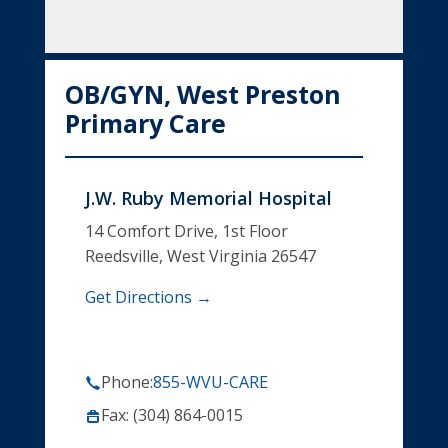
OB/GYN, West Preston
Primary Care
J.W. Ruby Memorial Hospital
14 Comfort Drive, 1st Floor
Reedsville, West Virginia 26547
Get Directions →
Phone:
855-WVU-CARE
Fax: (304) 864-0015