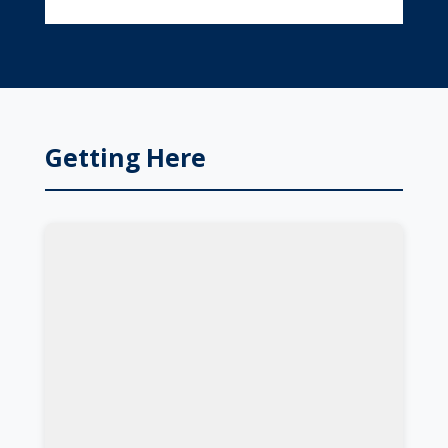
Getting Here