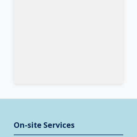
On-site Services