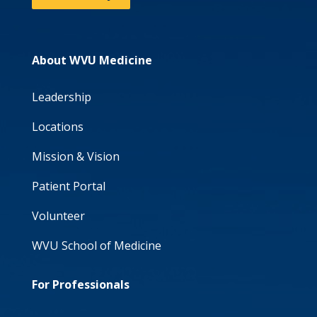
About WVU Medicine
Leadership
Locations
Mission & Vision
Patient Portal
Volunteer
WVU School of Medicine
For Professionals