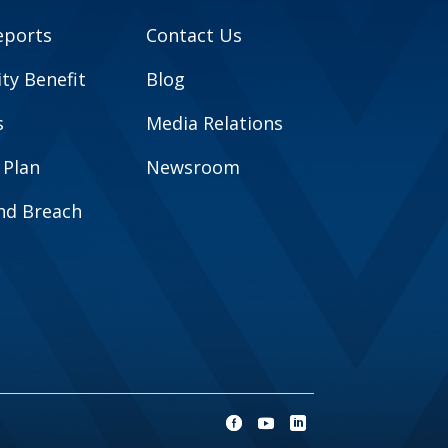
eports
Contact Us
y Benefit
Blog
s
Media Relations
 Plan
Newsroom
and Breach