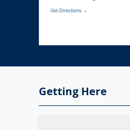
Get Directions →
Getting Here