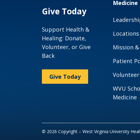
Medicine
Give Today
Leadershi
Support Health &
Locations
Healing: Donate,
Volunteer, or Give
Mission &
Back
Patient Po
Volunteer
Give Today
WVU Scho
Medicine
© 2026 Copyright – West Virginia University Hea