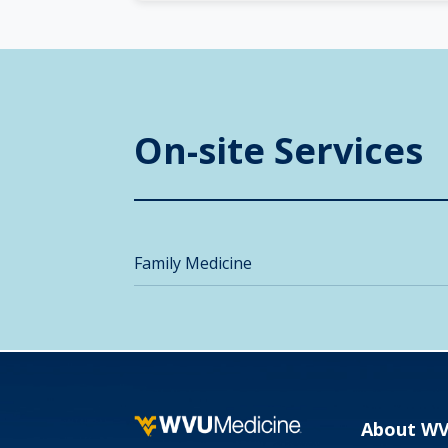
On-site Services
Family Medicine
About W