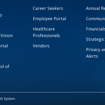
Career Seekers
Annual R
p
Employee Portal
Communit
Healthcare
Financial
 Vision
Professionals
Strategic
rtal
Vendors
Privacy 
Alerts
ol of
lth System