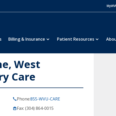
MyWV
s
Billing & Insurance
Patient Resources
Abou
ne, West
ry Care
Phone:
855-WVU-CARE
Fax: (304) 864-0015