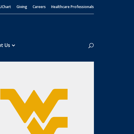
UChart
Giving
Careers
Healthcare Professionals
Search
t Us