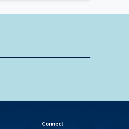
Connect