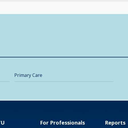
Primary Care
VU
For Professionals
Reports