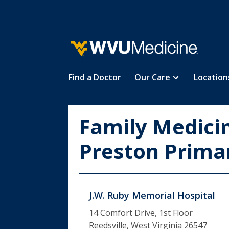
Find a Doctor
Our Care
Location
Skip
to
main
Family Medici
content
Preston Prima
J.W. Ruby Memorial Hospital
14 Comfort Drive, 1st Floor
Reedsville, West Virginia 26547