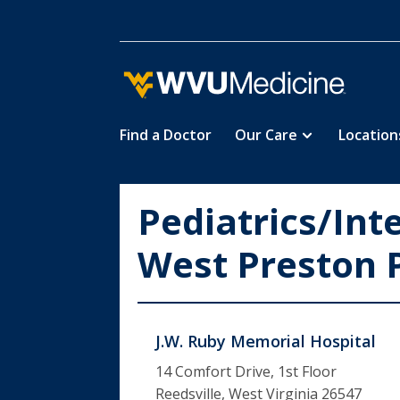
Find a Doctor
Our Care
Location
Skip
to
main
Pediatrics/Int
content
West Preston 
J.W. Ruby Memorial Hospital
14 Comfort Drive, 1st Floor
Reedsville, West Virginia 26547