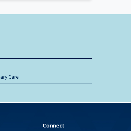
ary Care
Connect