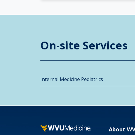
On-site Services
Internal Medicine Pediatrics
About W