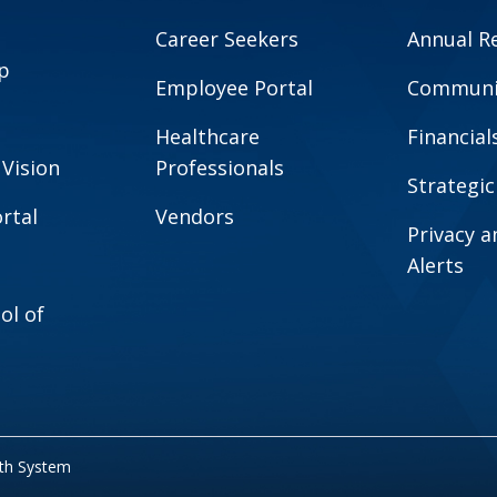
Career Seekers
Annual R
p
Employee Portal
Communit
Healthcare
Financial
 Vision
Professionals
Strategic
rtal
Vendors
Privacy 
Alerts
ol of
lth System