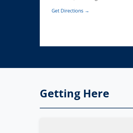
Get Directions →
Getting Here