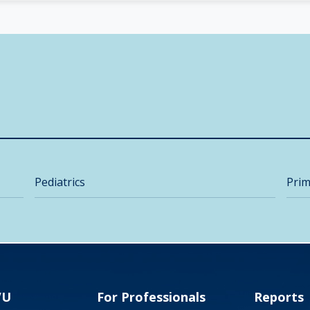
Pediatrics
Prim
VU
For Professionals
Reports