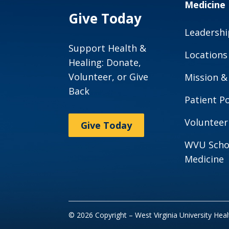
Medicine
Give Today
Leadershi
Support Health &
Locations
Healing: Donate,
Volunteer, or Give
Mission &
Back
Patient Po
Volunteer
Give Today
WVU Scho
Medicine
© 2026 Copyright – West Virginia University Hea