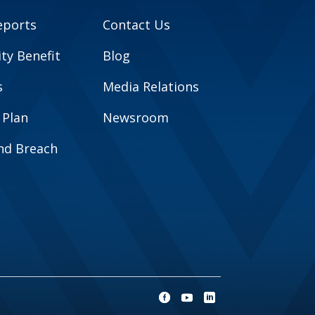
eports
Contact Us
y Benefit
Blog
s
Media Relations
 Plan
Newsroom
and Breach