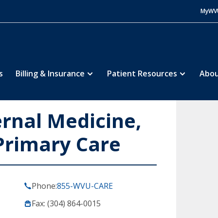
MyWV
s
Billing & Insurance
Patient Resources
Abou
ernal Medicine,
Primary Care
Phone:
855-WVU-CARE
Fax: (304) 864-0015