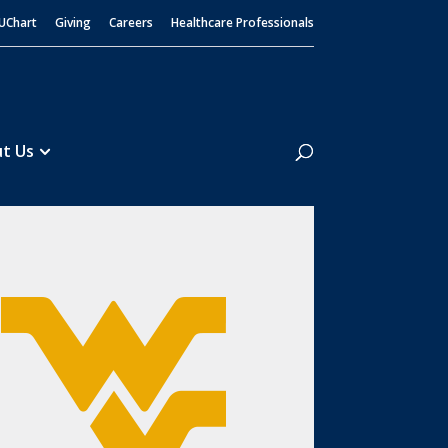
UChart
Giving
Careers
Healthcare Professionals
Search
t Us