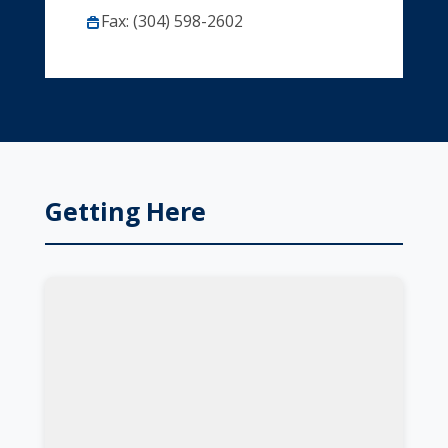
Fax: (304) 598-2602
Getting Here