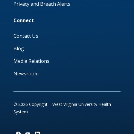
Privacy and Breach Alerts
Connect
Contact Us
Blog
Media Relations
Newsroom
© 2026 Copyright – West Virginia University Health
System