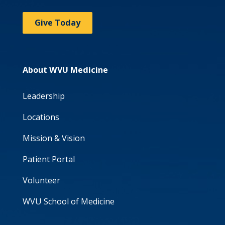
Give Today
About WVU Medicine
Leadership
Locations
Mission & Vision
Patient Portal
Volunteer
WVU School of Medicine