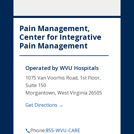
Pain Management,
Center for Integrative
Pain Management
Operated by
WVU Hospitals
1075 Van Voorhis Road, 1st Floor,
Suite 150
Morgantown, West Virginia 26505
Get Directions →
Phone:
855-WVU-CARE