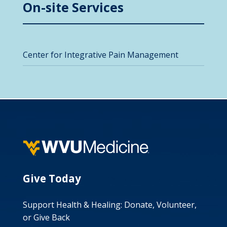
On-site Services
Center for Integrative Pain Management
Give Today
Support Health & Healing: Donate, Volunteer,
or Give Back