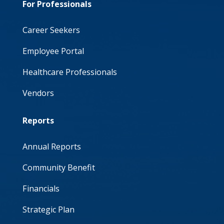
For Professionals
Career Seekers
Employee Portal
Healthcare Professionals
Vendors
Reports
Annual Reports
Community Benefit
Financials
Strategic Plan