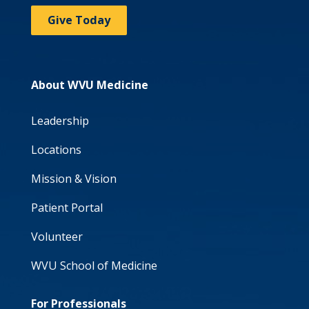
Give Today
About WVU Medicine
Leadership
Locations
Mission & Vision
Patient Portal
Volunteer
WVU School of Medicine
For Professionals