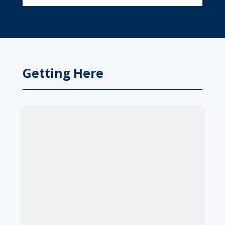
Getting Here