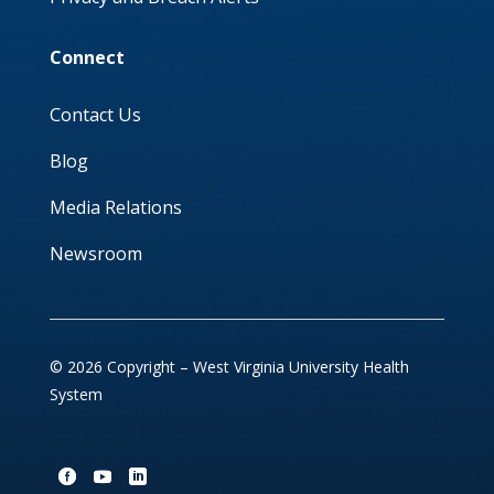
Connect
Contact Us
Blog
Media Relations
Newsroom
© 2026 Copyright – West Virginia University Health
System