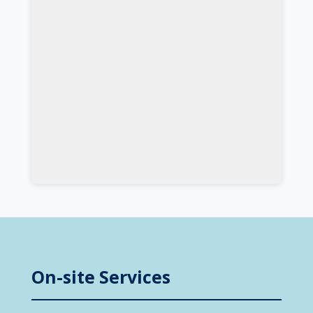
On-site Services