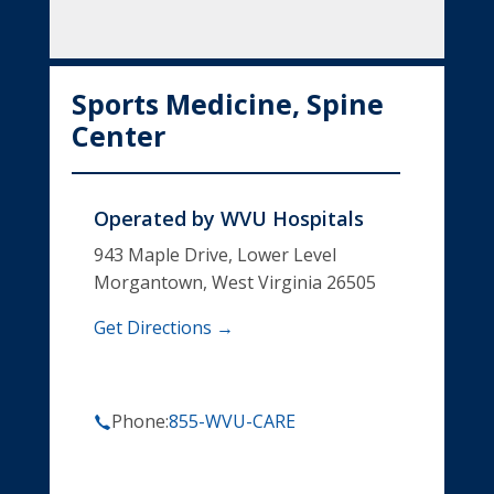
Sports Medicine, Spine
Center
Operated by
WVU Hospitals
943 Maple Drive, Lower Level
Morgantown, West Virginia 26505
Get Directions →
Phone:
855-WVU-CARE