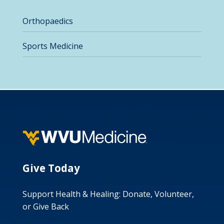
Orthopaedics
Sports Medicine
Give Today
Support Health & Healing: Donate, Volunteer,
or Give Back