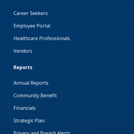
Career Seekers
Employee Portal
Healthcare Professionals
Vendors
Reports
Annual Reports
Community Benefit
Financials
Strategic Plan
Privacy and Breach Alerts