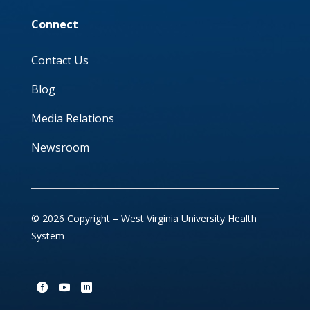
Connect
Contact Us
Blog
Media Relations
Newsroom
© 2026 Copyright – West Virginia University Health
System