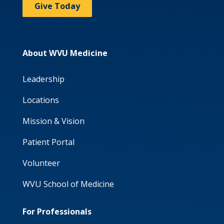
Give Today
About WVU Medicine
Leadership
Locations
Mission & Vision
Patient Portal
Volunteer
WVU School of Medicine
For Professionals