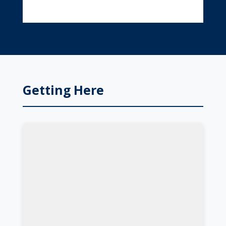
Getting Here