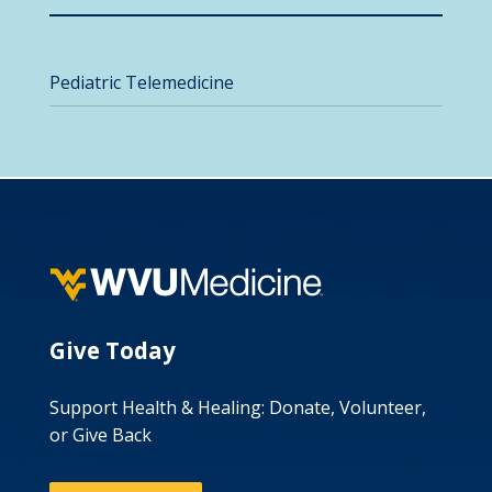
Pediatric Telemedicine
Give Today
Support Health & Healing: Donate, Volunteer,
or Give Back