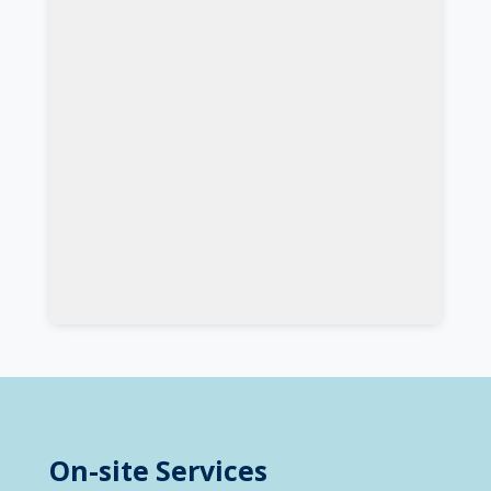
On-site Services