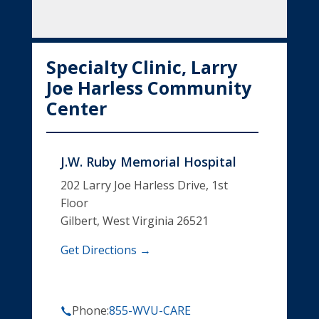
Specialty Clinic, Larry
Joe Harless Community
Center
J.W. Ruby Memorial Hospital
202 Larry Joe Harless Drive, 1st
Floor
Gilbert, West Virginia 26521
Get Directions →
Phone:
855-WVU-CARE