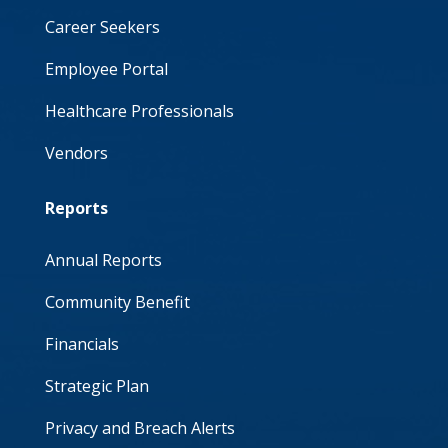
Career Seekers
Employee Portal
Healthcare Professionals
Vendors
Reports
Annual Reports
Community Benefit
Financials
Strategic Plan
Privacy and Breach Alerts