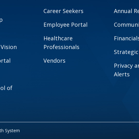
Career Seekers
Annual R
p
Employee Portal
Communit
Healthcare
Financial
 Vision
Professionals
Strategic
rtal
Vendors
Privacy 
Alerts
ol of
lth System