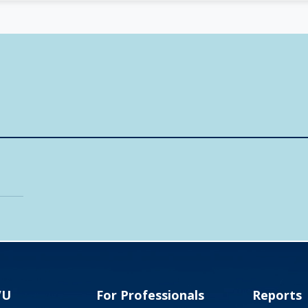
VU
For Professionals
Reports