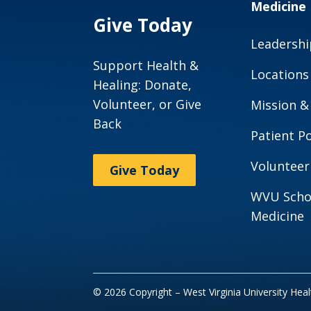
Medicine
Give Today
Leadershi
Support Health &
Locations
Healing: Donate,
Volunteer, or Give
Mission &
Back
Patient Po
Volunteer
Give Today
WVU Scho
Medicine
© 2026 Copyright – West Virginia University Hea