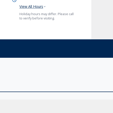
View All Hours
Holiday hours may differ. Please call
to verify before visiting.