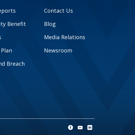
eports
Contact Us
y Benefit
Blog
s
Media Relations
 Plan
Newsroom
and Breach