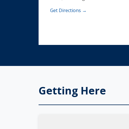
Get Directions →
Getting Here