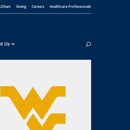
UChart
Giving
Careers
Healthcare Professionals
Search
t Us