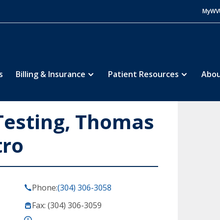
MyWV
s
Billing & Insurance
Patient Resources
Abou
Testing, Thomas
tro
Phone:
(304) 306-3058
Fax: (304) 306-3059