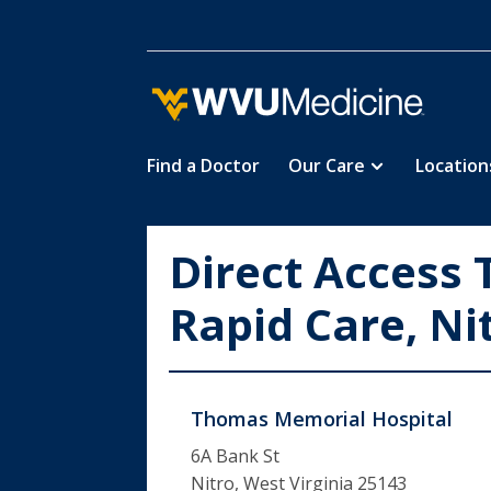
Find a Doctor
Our Care
Location
Skip
to
main
Direct Access 
content
Rapid Care, Ni
Thomas Memorial Hospital
6A Bank St
Nitro, West Virginia 25143