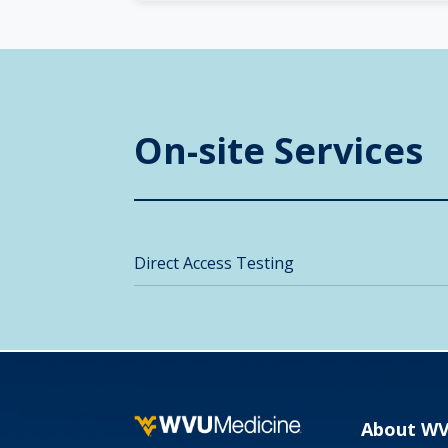
On-site Services
Direct Access Testing
About W