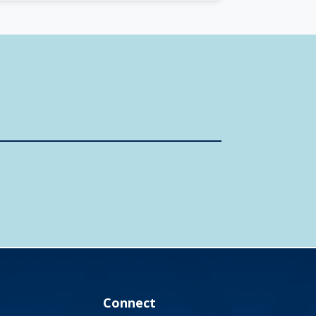
Connect