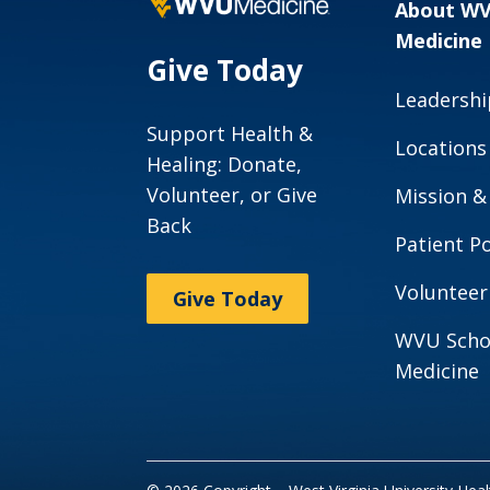
About W
Medicine
Give Today
Leadershi
Support Health &
Locations
Healing: Donate,
Volunteer, or Give
Mission &
Back
Patient Po
Volunteer
Give Today
WVU Scho
Medicine