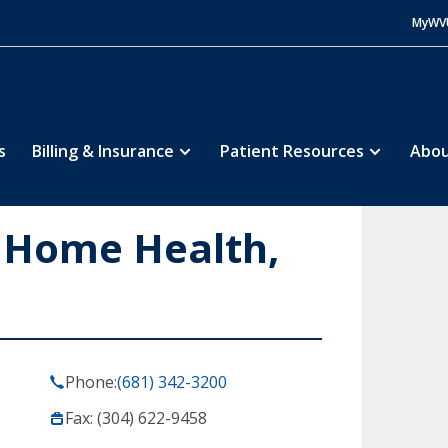
MyWV
s
Billing & Insurance
Patient Resources
Abou
 Home Health,
Phone:
(681) 342-3200
Fax: (304) 622-9458