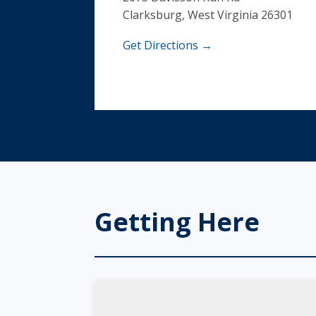
Clarksburg, West Virginia 26301
Get Directions →
Getting Here