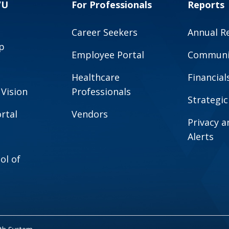
VU
For Professionals
Reports
Career Seekers
Annual R
p
Employee Portal
Communit
Healthcare
Financial
 Vision
Professionals
Strategic
rtal
Vendors
Privacy 
Alerts
ol of