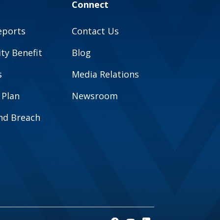
Connect
eports
Contact Us
y Benefit
Blog
s
Media Relations
 Plan
Newsroom
and Breach