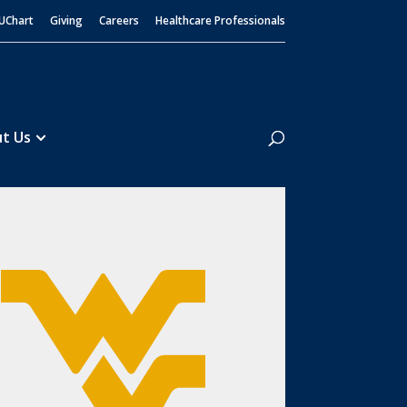
UChart
Giving
Careers
Healthcare Professionals
Search
t Us