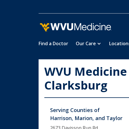
Find a Doctor
Our Care
Location
Skip
to
main
WVU Medicine
content
Clarksburg
Serving Counties of
Harrison, Marion, and Taylor
2673 Davisson Run Rd