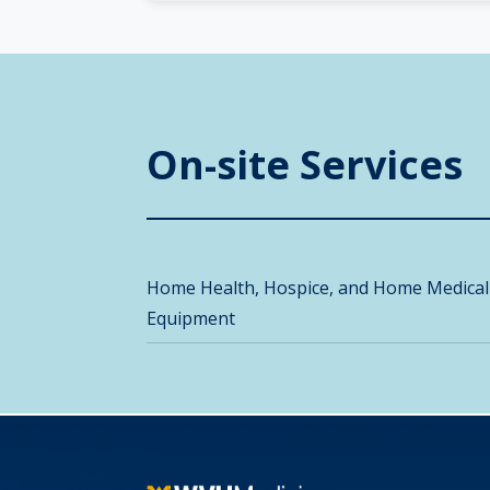
On-site Services
Home Health, Hospice, and Home Medical
Equipment