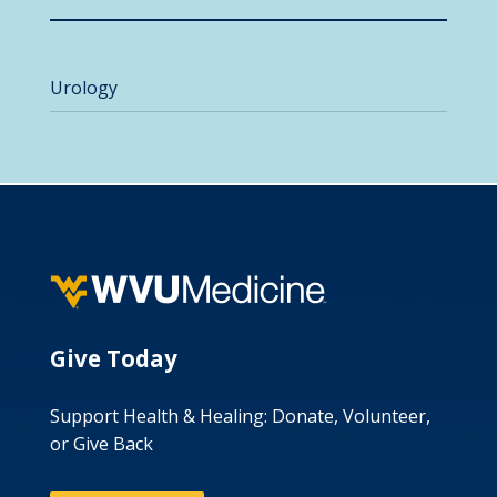
Urology
Give Today
Support Health & Healing: Donate, Volunteer,
or Give Back