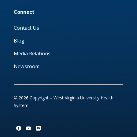
Connect
Contact Us
Blog
Media Relations
Newsroom
© 2026 Copyright – West Virginia University Health
System