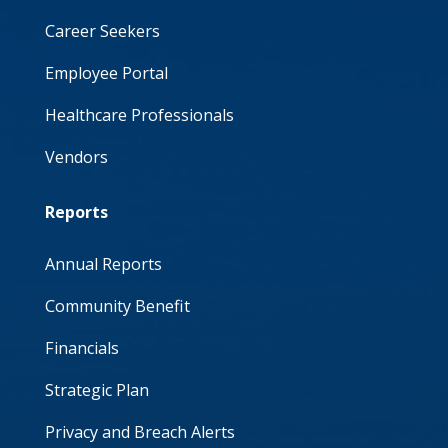
Career Seekers
Employee Portal
Healthcare Professionals
Vendors
Reports
Annual Reports
Community Benefit
Financials
Strategic Plan
Privacy and Breach Alerts