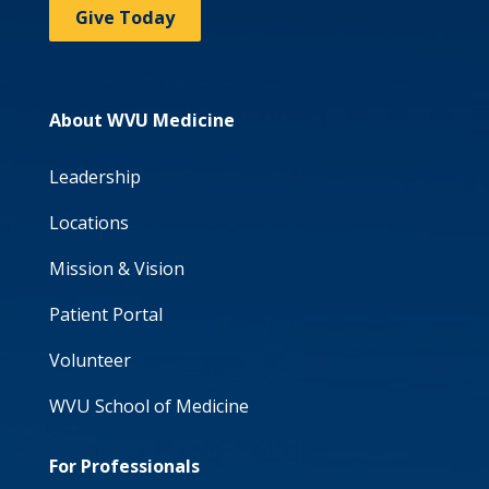
Give Today
About WVU Medicine
Leadership
Locations
Mission & Vision
Patient Portal
Volunteer
WVU School of Medicine
For Professionals