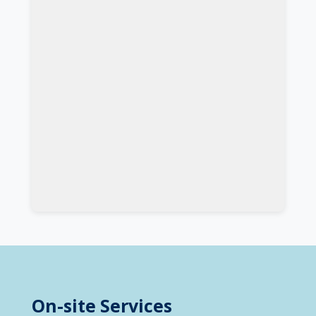
On-site Services