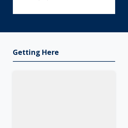
Getting Here