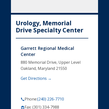
Urology, Memorial
Drive Specialty Center
Garrett Regional Medical
Center
880 Memorial Drive, Upper Level
Oakland, Maryland 21550
Get Directions →
Phone:
(240) 226-7710
Fax: (301) 334-7988