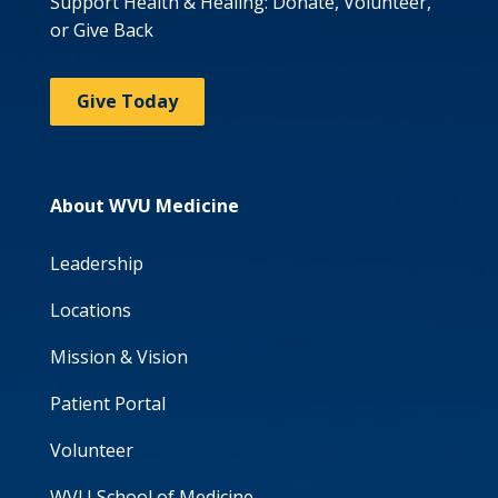
Support Health & Healing: Donate, Volunteer,
or Give Back
Give Today
About WVU Medicine
Leadership
Locations
Mission & Vision
Patient Portal
Volunteer
WVU School of Medicine