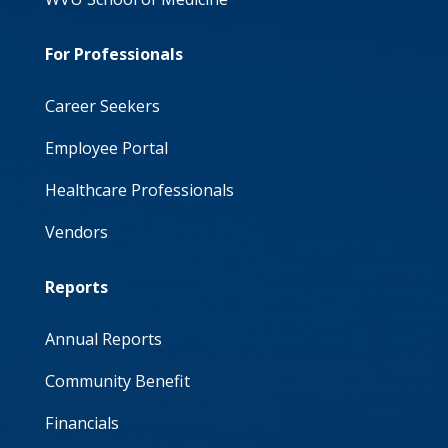
For Professionals
Career Seekers
Employee Portal
Healthcare Professionals
Vendors
Reports
Annual Reports
Community Benefit
Financials