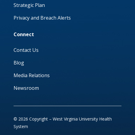
Strategic Plan
Privacy and Breach Alerts
Connect
Contact Us
Blog
Media Relations
Newsroom
© 2026 Copyright – West Virginia University Health
System