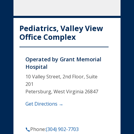
Pediatrics, Valley View
Office Complex
Operated by
Grant Memorial
Hospital
10 Valley Street, 2nd Floor, Suite
201
Petersburg, West Virginia 26847
Get Directions →
Phone:
(304) 902-7703