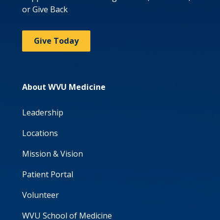
or Give Back
Give Today
About WVU Medicine
Leadership
Locations
Mission & Vision
Patient Portal
Volunteer
WVU School of Medicine