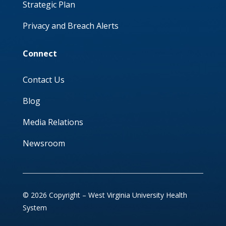
Strategic Plan
Privacy and Breach Alerts
Connect
Contact Us
Blog
Media Relations
Newsroom
© 2026 Copyright – West Virginia University Health
System