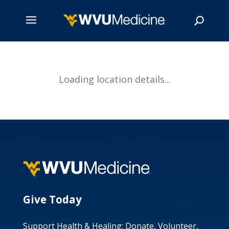
Skip
to
main
Search
Loading location details...
content
Give Today
Support Health & Healing: Donate, Volunteer,