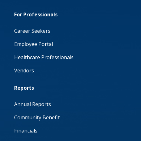
For Professionals
Career Seekers
Employee Portal
Healthcare Professionals
Vendors
Reports
Annual Reports
Community Benefit
Financials