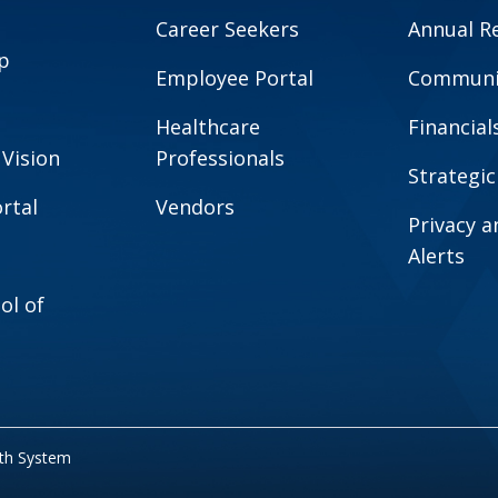
Career Seekers
Annual R
p
Employee Portal
Communit
Healthcare
Financial
 Vision
Professionals
Strategic
rtal
Vendors
Privacy 
Alerts
ol of
lth System