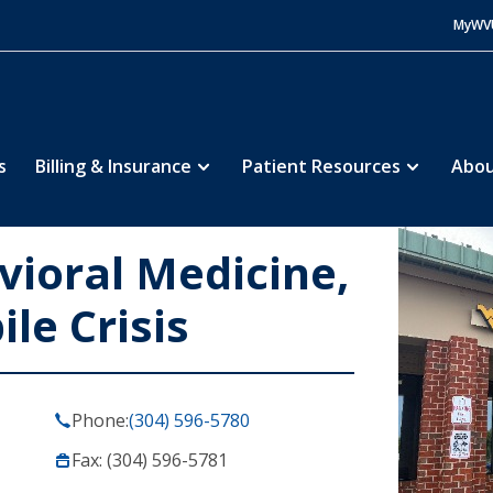
MyWV
s
Billing & Insurance
Patient Resources
Abou
vioral Medicine,
le Crisis
Phone:
(304) 596-5780
Fax: (304) 596-5781