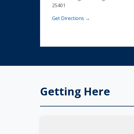
25401
Get Directions →
Getting Here