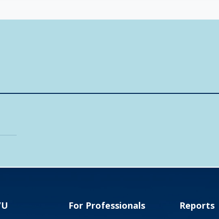
VU
For Professionals
Reports