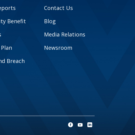
eports
Contact Us
y Benefit
Blog
s
Media Relations
 Plan
Newsroom
and Breach