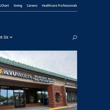
UChart
Giving
Careers
Healthcare Professionals
Search
t Us