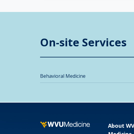
On-site Services
Behavioral Medicine
About W