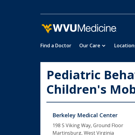
Find a Doctor
Our Care
Location
Skip
to
main
Pediatric Beha
content
Children's Mobi
Berkeley Medical Center
198 S Viking Way, Ground Floor
Martinsburg, West Virginia