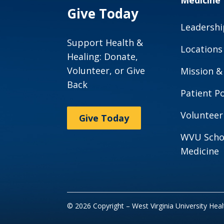
Medicine
Give Today
Leadershi
Support Health &
Locations
Healing: Donate,
Volunteer, or Give
Mission &
Back
Patient Po
Volunteer
Give Today
WVU Scho
Medicine
© 2026 Copyright – West Virginia University Hea