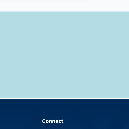
Connect