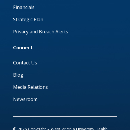
Financials
Strategic Plan
Privacy and Breach Alerts
Connect
Contact Us
Blog
Media Relations
Newsroom
© 2026 Copyright – West Virginia University Health