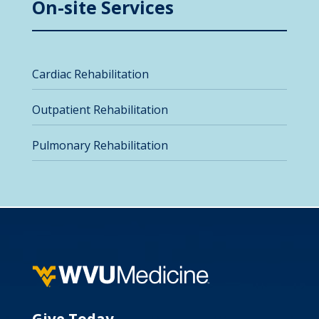
On-site Services
Cardiac Rehabilitation
Outpatient Rehabilitation
Pulmonary Rehabilitation