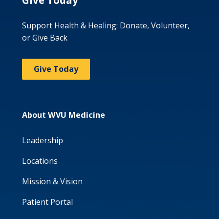
Give Today
Support Health & Healing: Donate, Volunteer,
or Give Back
Give Today
About WVU Medicine
Leadership
Locations
Mission & Vision
Patient Portal