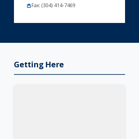
Fax: (304) 414-7469
Getting Here