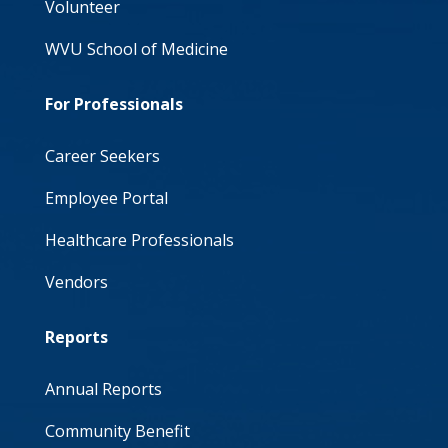
Volunteer
WVU School of Medicine
For Professionals
Career Seekers
Employee Portal
Healthcare Professionals
Vendors
Reports
Annual Reports
Community Benefit