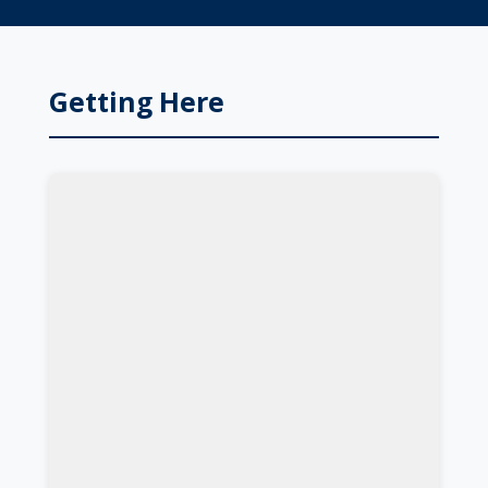
Getting Here