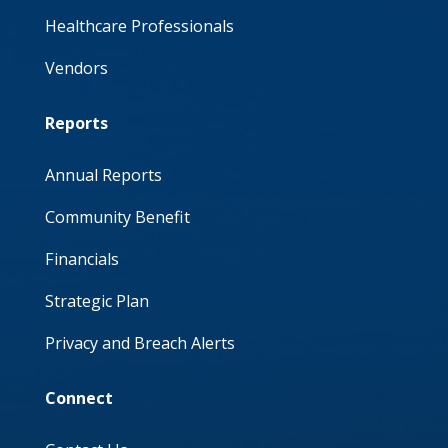
Healthcare Professionals
Vendors
Reports
Annual Reports
Community Benefit
Financials
Strategic Plan
Privacy and Breach Alerts
Connect