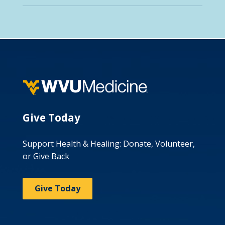
Give Today
Support Health & Healing: Donate, Volunteer,
or Give Back
Give Today