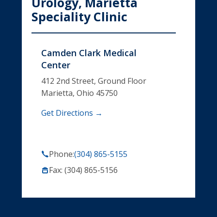
Urology, Marietta
Speciality Clinic
Camden Clark Medical
Center
412 2nd Street, Ground Floor
Marietta, Ohio 45750
Get Directions →
Phone:
(304) 865-5155
Fax: (304) 865-5156