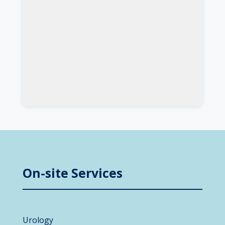
On-site Services
Urology