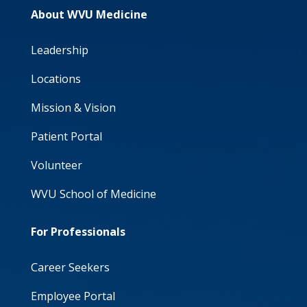
About WVU Medicine
Leadership
Locations
Mission & Vision
Patient Portal
Volunteer
WVU School of Medicine
For Professionals
Career Seekers
Employee Portal