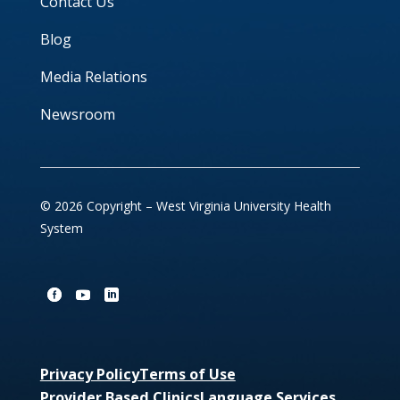
Contact Us
Blog
Media Relations
Newsroom
© 2026 Copyright – West Virginia University Health
System
Privacy Policy
Terms of Use
Provider Based Clinics
Language Services