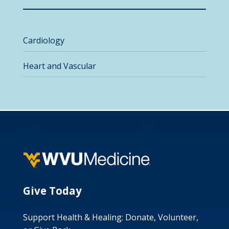
Cardiology
Heart and Vascular
Give Today
Support Health & Healing: Donate, Volunteer,