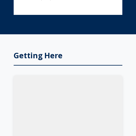
Getting Here