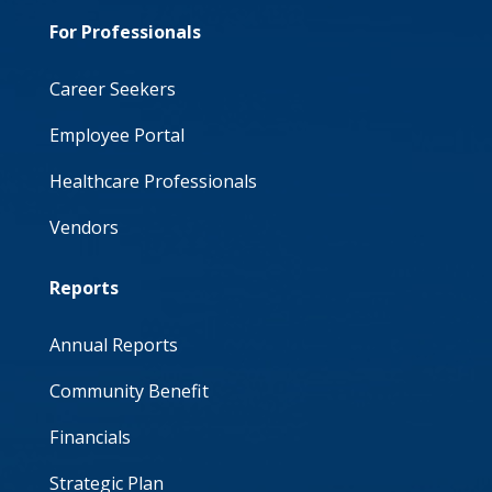
For Professionals
Career Seekers
Employee Portal
Healthcare Professionals
Vendors
Reports
Annual Reports
Community Benefit
Financials
Strategic Plan