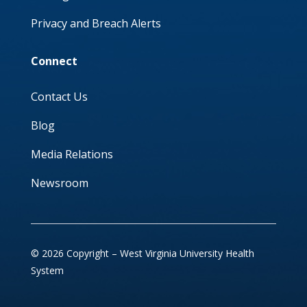
Privacy and Breach Alerts
Connect
Contact Us
Blog
Media Relations
Newsroom
© 2026 Copyright – West Virginia University Health
System