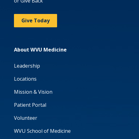
or Give Back
Give Today
About WVU Medicine
Leadership
Locations
Mission & Vision
Patient Portal
Volunteer
WVU School of Medicine