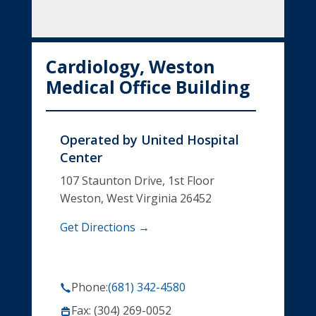
Cardiology, Weston
Medical Office Building
Operated by
United Hospital
Center
107 Staunton Drive, 1st Floor
Weston, West Virginia 26452
Get Directions →
Phone:
(681) 342-4580
Fax: (304) 269-0052