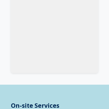
On-site Services