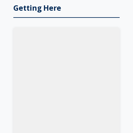
Getting Here