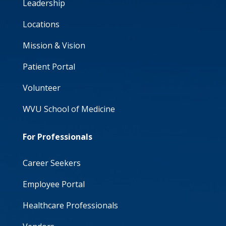
Leadership
Locations
Mission & Vision
Patient Portal
Volunteer
WVU School of Medicine
For Professionals
Career Seekers
Employee Portal
Healthcare Professionals