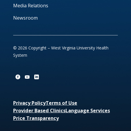
Media Relations
Newsroom
© 2026 Copyright – West Virginia University Health
System
Privacy Policy
Terms of Use
Provider Based Clinics
Language Services
Price Transparency