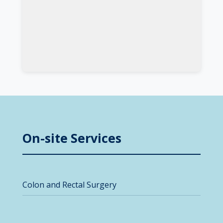
On-site Services
Colon and Rectal Surgery