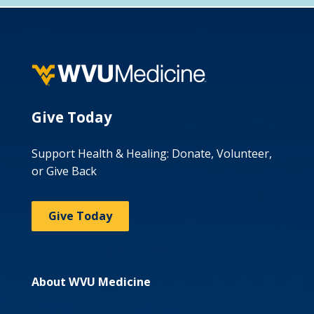
Give Today
Support Health & Healing: Donate, Volunteer,
or Give Back
Give Today
About WVU Medicine