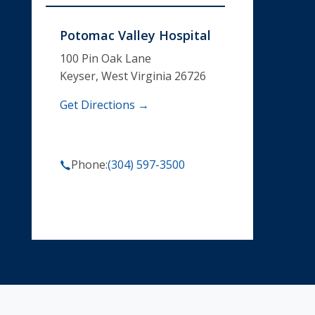
Potomac Valley Hospital
100 Pin Oak Lane
Keyser, West Virginia 26726
Get Directions →
Phone:
(304) 597-3500