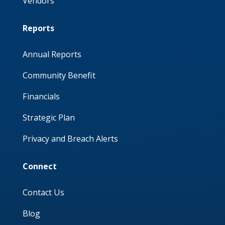
Vendors
Reports
Annual Reports
Community Benefit
Financials
Strategic Plan
Privacy and Breach Alerts
Connect
Contact Us
Blog