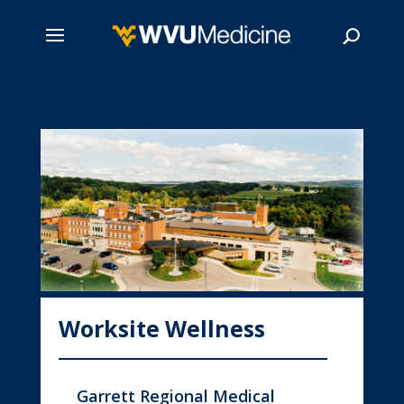
Skip
to
main
Search
content
Worksite Wellness
Garrett Regional Medical