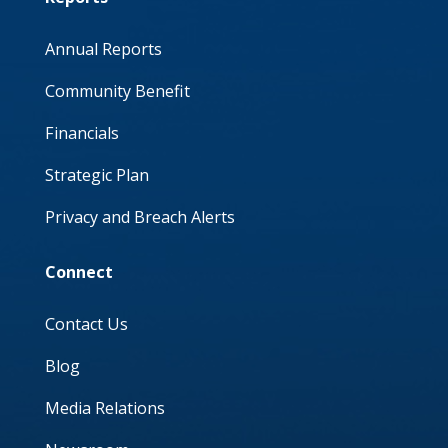
Annual Reports
Community Benefit
Financials
Strategic Plan
Privacy and Breach Alerts
Connect
Contact Us
Blog
Media Relations