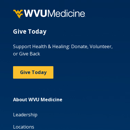
Give Today
Support Health & Healing: Donate, Volunteer,
or Give Back
Give Today
About WVU Medicine
Leadership
Locations