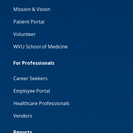
Mission & Vision
Patient Portal
Volunteer
WVU School of Medicine
For Professionals
Career Seekers
Employee Portal
Healthcare Professionals
Vendors
Reports