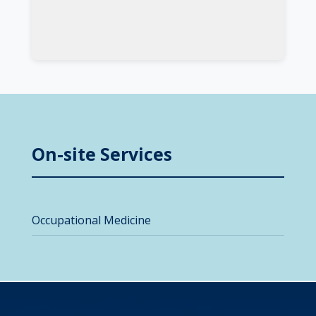
On-site Services
Occupational Medicine