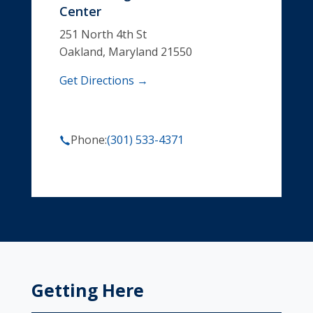
Center
251 North 4th St
Oakland, Maryland 21550
Get Directions →
Phone:
(301) 533-4371
Getting Here