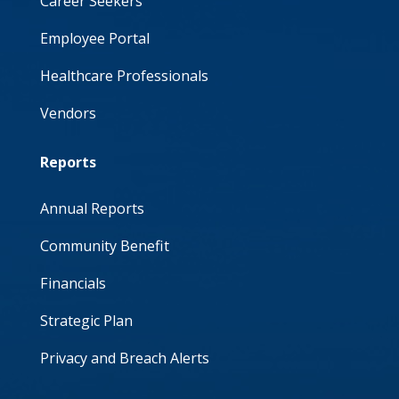
Career Seekers
Employee Portal
Healthcare Professionals
Vendors
Reports
Annual Reports
Community Benefit
Financials
Strategic Plan
Privacy and Breach Alerts