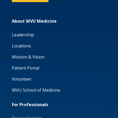
About WVU Medicine
Leadership
Locations
Mission & Vision
Patient Portal
Volunteer
WVU School of Medicine
For Professionals