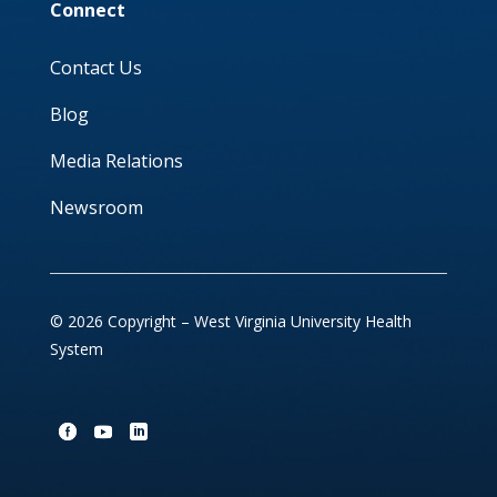
Connect
Contact Us
Blog
Media Relations
Newsroom
© 2026 Copyright – West Virginia University Health
System