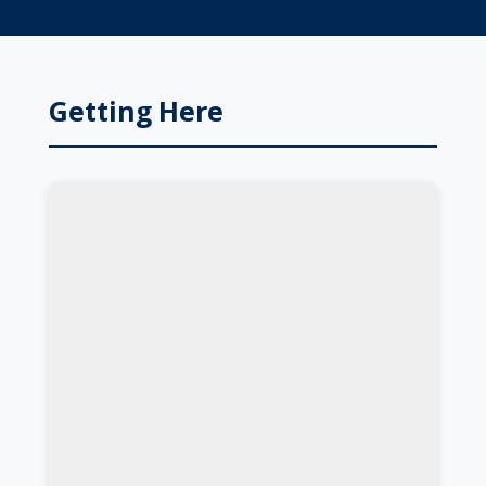
Getting Here