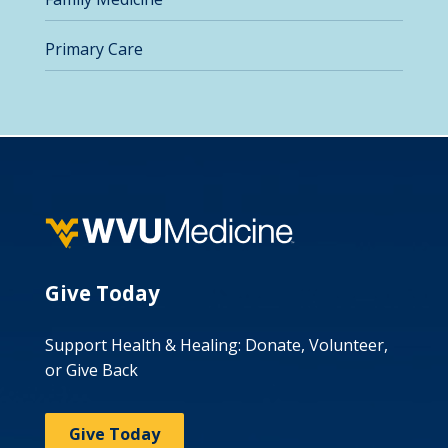
Primary Care
Give Today
Support Health & Healing: Donate, Volunteer,
or Give Back
Give Today