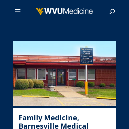
Skip
to
main
Search
content
Family Medicine,
Barnesville Medical