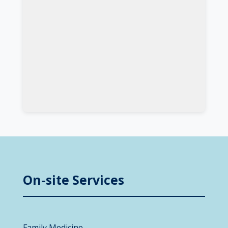
On-site Services
Family Medicine