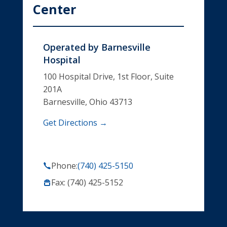
Center
Operated by
Barnesville
Hospital
100 Hospital Drive, 1st Floor, Suite
201A
Barnesville, Ohio 43713
Get Directions →
Phone:
(740) 425-5150
Fax: (740) 425-5152