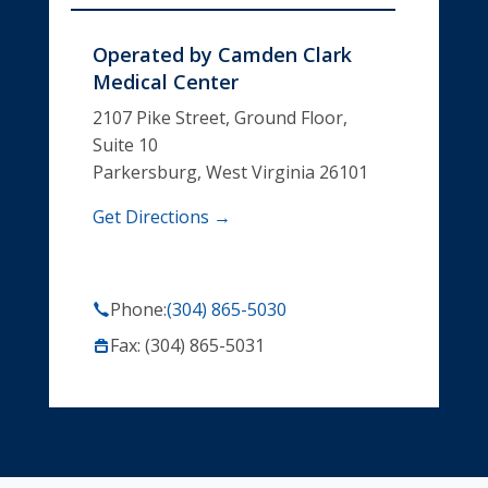
Operated by
Camden Clark
Medical Center
2107 Pike Street, Ground Floor,
Suite 10
Parkersburg, West Virginia 26101
Get Directions →
Phone:
(304) 865-5030
Fax: (304) 865-5031