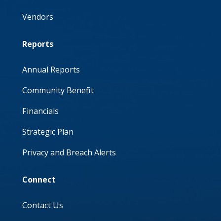
Vendors
Reports
Annual Reports
Community Benefit
Financials
Strategic Plan
Privacy and Breach Alerts
Connect
Contact Us