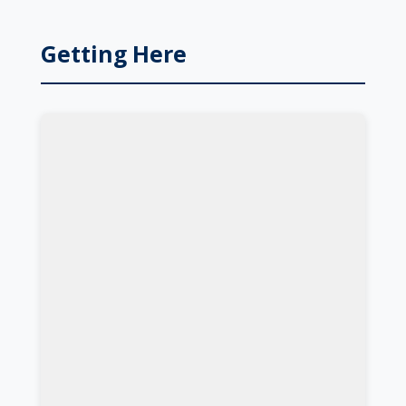
Getting Here