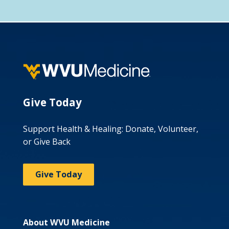
Give Today
Support Health & Healing: Donate, Volunteer,
or Give Back
Give Today
About WVU Medicine