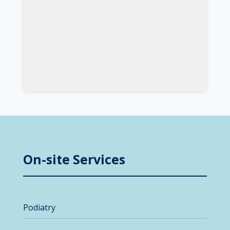
On-site Services
Podiatry