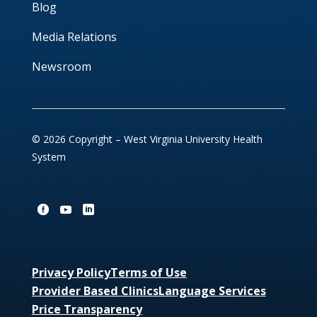
Blog
Media Relations
Newsroom
© 2026 Copyright – West Virginia University Health
System
Privacy Policy
Terms of Use
Provider Based Clinics
Language Services
Price Transparency