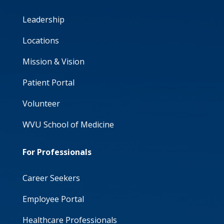
Leadership
Locations
Mission & Vision
Patient Portal
Volunteer
WVU School of Medicine
For Professionals
Career Seekers
Employee Portal
Healthcare Professionals