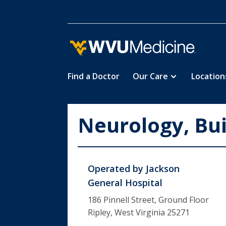
Find a Doctor
Our Care
Location
Skip
to
main
Neurology, Bui
content
Operated by
Jackson
General Hospital
186 Pinnell Street, Ground Floor
Ripley, West Virginia 25271