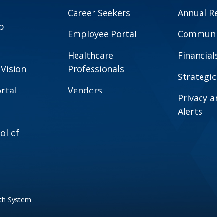
Career Seekers
Annual R
p
Employee Portal
Communit
Healthcare
Financial
 Vision
Professionals
Strategic
rtal
Vendors
Privacy 
Alerts
ol of
lth System