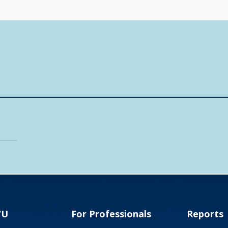
VU
For Professionals
Reports