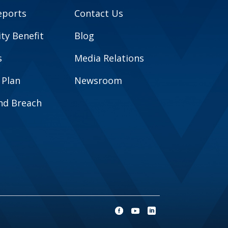
eports
Contact Us
y Benefit
Blog
s
Media Relations
 Plan
Newsroom
and Breach