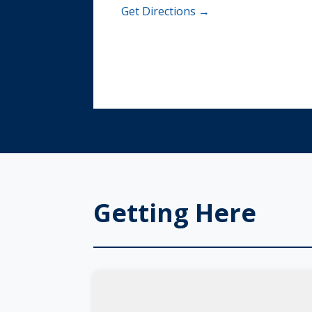
Get Directions →
Getting Here