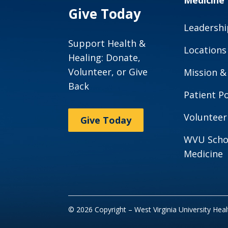
Medicine
Give Today
Leadershi
Support Health &
Locations
Healing: Donate,
Volunteer, or Give
Mission &
Back
Patient Po
Volunteer
Give Today
WVU Scho
Medicine
© 2026 Copyright – West Virginia University Hea