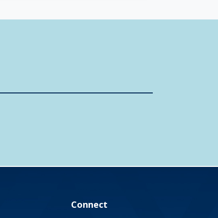
Connect