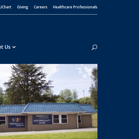
UChart
Giving
Careers
Healthcare Professionals
Search
t Us