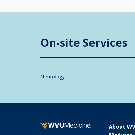
On-site Services
Neurology
About W