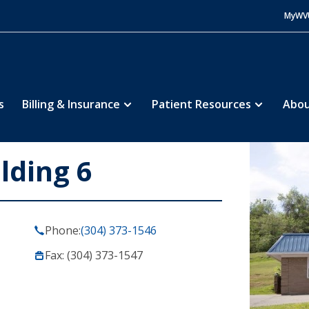
MyWV
s
Billing & Insurance
Patient Resources
Abou
lding 6
Phone:
(304) 373-1546
Fax: (304) 373-1547