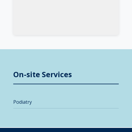
On-site Services
Podiatry