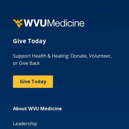
Give Today
Support Health & Healing: Donate, Volunteer,
or Give Back
Give Today
About WVU Medicine
Leadership