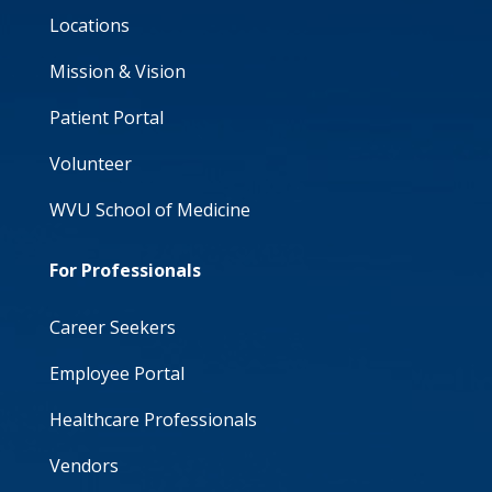
Locations
Mission & Vision
Patient Portal
Volunteer
WVU School of Medicine
For Professionals
Career Seekers
Employee Portal
Healthcare Professionals
Vendors