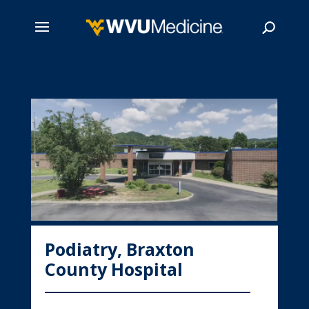
Skip
to
main
Search
content
Podiatry, Braxton
County Hospital