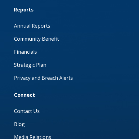
Reports
Annual Reports
Community Benefit
Financials
Strategic Plan
Privacy and Breach Alerts
Connect
Contact Us
Blog
Media Relations