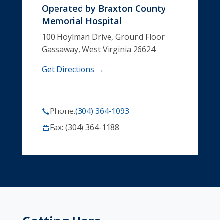
Operated by
Braxton County
Memorial Hospital
100 Hoylman Drive, Ground Floor
Gassaway, West Virginia 26624
Get Directions →
Phone:
(304) 364-1093
Fax: (304) 364-1188