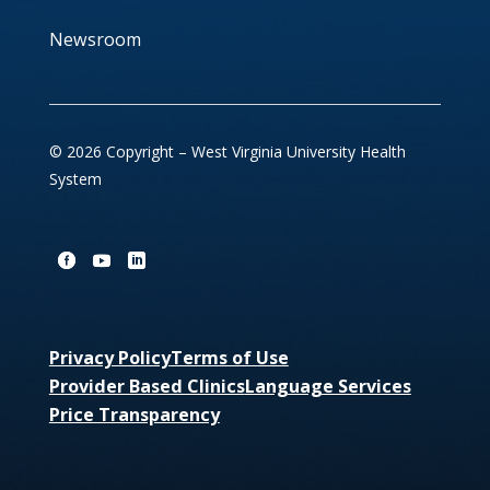
Newsroom
© 2026 Copyright – West Virginia University Health
System
Privacy Policy
Terms of Use
Provider Based Clinics
Language Services
Price Transparency