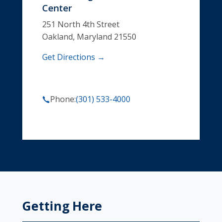
Center
251 North 4th Street
Oakland, Maryland 21550
Get Directions →
Phone:
(301) 533-4000
Getting Here