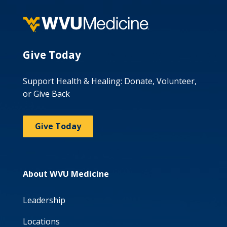
Give Today
Support Health & Healing: Donate, Volunteer,
or Give Back
Give Today
About WVU Medicine
Leadership
Locations