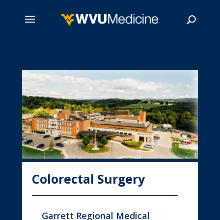
Skip
to
main
Search
content
Colorectal Surgery
Garrett Regional Medical