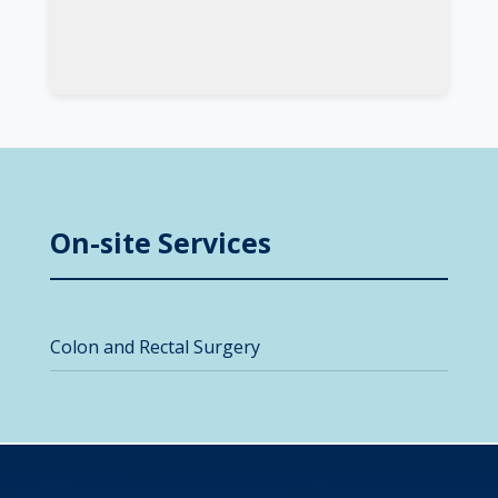
On-site Services
Colon and Rectal Surgery