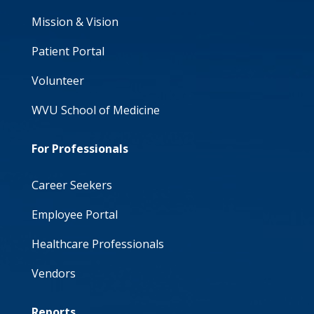
Mission & Vision
Patient Portal
Volunteer
WVU School of Medicine
For Professionals
Career Seekers
Employee Portal
Healthcare Professionals
Vendors
Reports