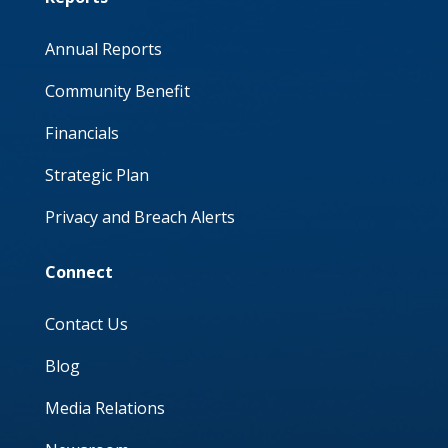
Annual Reports
Community Benefit
Financials
Strategic Plan
Privacy and Breach Alerts
Connect
Contact Us
Blog
Media Relations