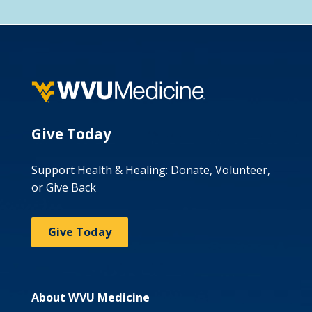
Give Today
Support Health & Healing: Donate, Volunteer,
or Give Back
Give Today
About WVU Medicine