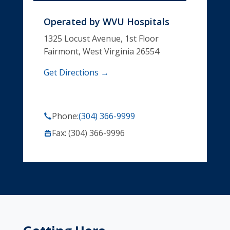
Operated by
WVU Hospitals
1325 Locust Avenue, 1st Floor
Fairmont, West Virginia 26554
Get Directions →
Phone:
(304) 366-9999
Fax: (304) 366-9996