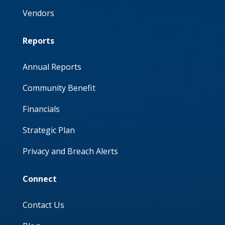
Vendors
Reports
Annual Reports
Community Benefit
Financials
Strategic Plan
Privacy and Breach Alerts
Connect
Contact Us