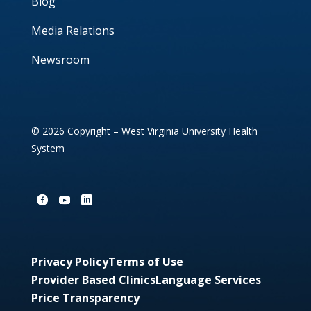
Blog
Media Relations
Newsroom
© 2026 Copyright – West Virginia University Health
System
Privacy Policy
Terms of Use
Provider Based Clinics
Language Services
Price Transparency