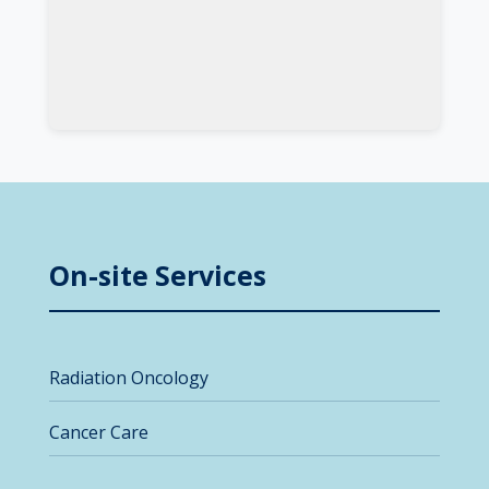
On-site Services
Radiation Oncology
Cancer Care