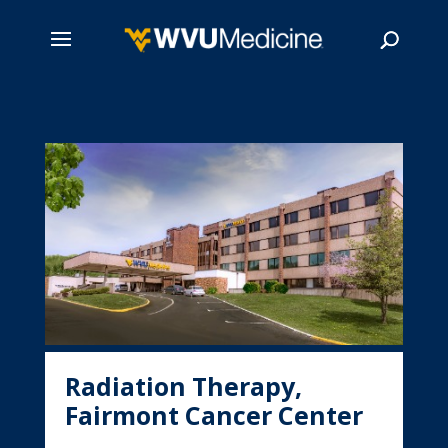
Skip
to
main
Search
content
Radiation Therapy,
Fairmont Cancer Center