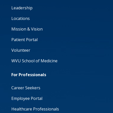
Leadership
Locations
Mission & Vision
Patient Portal
Volunteer
WVU School of Medicine
For Professionals
Career Seekers
Employee Portal
Healthcare Professionals