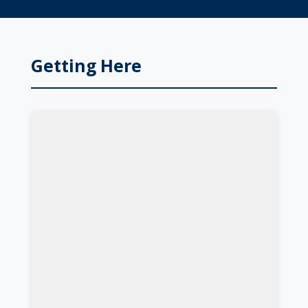
Getting Here