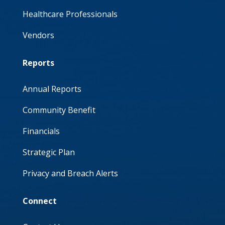
Healthcare Professionals
Vendors
Reports
Annual Reports
Community Benefit
Financials
Strategic Plan
Privacy and Breach Alerts
Connect