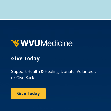
Give Today
Support Health & Healing: Donate, Volunteer,
or Give Back
Give Today