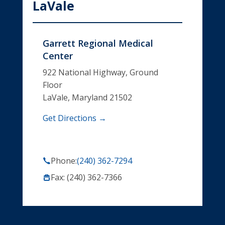
LaVale
Garrett Regional Medical
Center
922 National Highway, Ground
Floor
LaVale, Maryland 21502
Get Directions →
Phone:
(240) 362-7294
Fax: (240) 362-7366