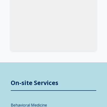
On-site Services
Behavioral Medicine