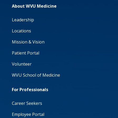
About WVU Medicine
Leadership
Locations
Mission & Vision
Patient Portal
Volunteer
WVU School of Medicine
For Professionals
Career Seekers
Employee Portal