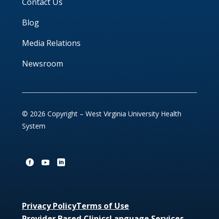
Contact Us
Blog
Media Relations
Newsroom
© 2026 Copyright – West Virginia University Health
System
Privacy Policy
Terms of Use
Provider Based Clinics
Language Services