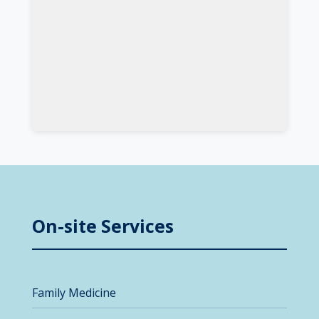
On-site Services
Family Medicine