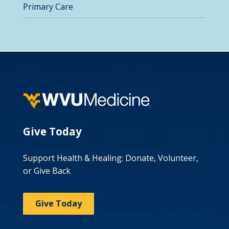
Primary Care
Give Today
Support Health & Healing: Donate, Volunteer,
or Give Back
Give Today