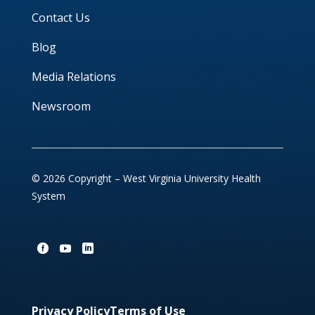
Contact Us
Blog
Media Relations
Newsroom
© 2026 Copyright – West Virginia University Health
System
Privacy Policy
Terms of Use