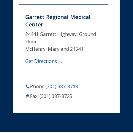
Garrett Regional Medical
Center
24441 Garrett Highway, Ground
Floor
McHenry, Maryland 21541
Get Directions →
Phone:
(301) 387-8718
Fax: (301) 387-8725