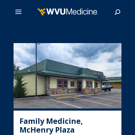
Skip
to
main
Search
content
Family Medicine,
McHenry Plaza