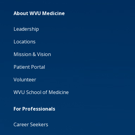
About WVU Medicine
Leadership
Locations
Mission & Vision
Patient Portal
Volunteer
WVU School of Medicine
For Professionals
Career Seekers