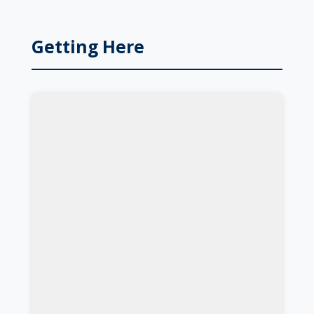
Getting Here