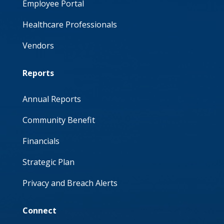
Employee Portal
Healthcare Professionals
Vendors
Reports
Annual Reports
Community Benefit
Financials
Strategic Plan
Privacy and Breach Alerts
Connect