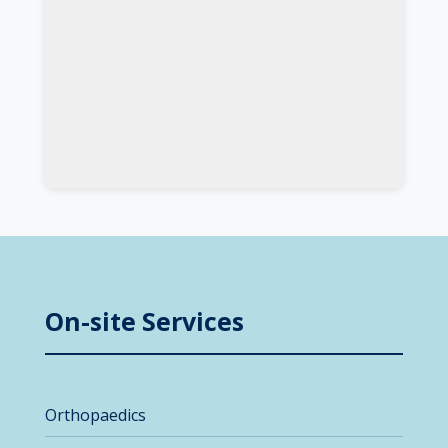
On-site Services
Orthopaedics