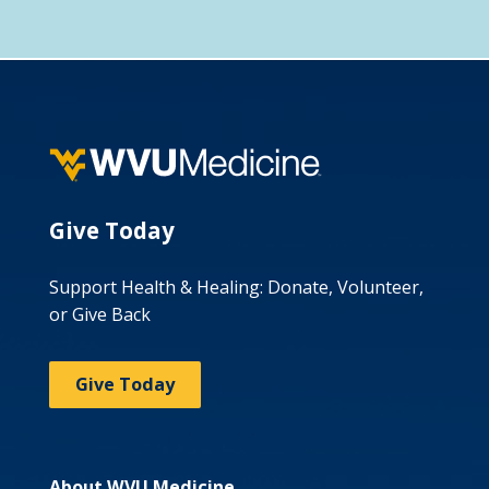
Give Today
Support Health & Healing: Donate, Volunteer,
or Give Back
Give Today
About WVU Medicine