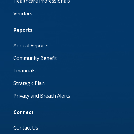
Healthcare Professionals
Vendors
Reports
Annual Reports
Community Benefit
Financials
Strategic Plan
Privacy and Breach Alerts
Connect
Contact Us