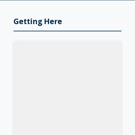
Getting Here