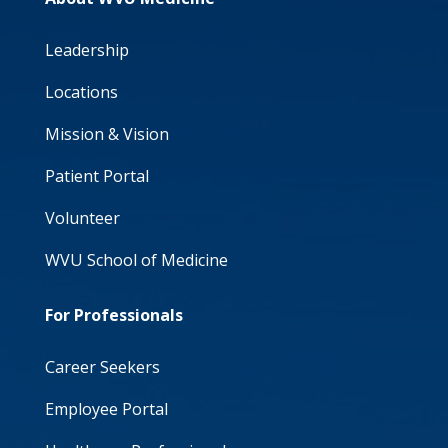
Leadership
Locations
Mission & Vision
Patient Portal
Volunteer
WVU School of Medicine
For Professionals
Career Seekers
Employee Portal