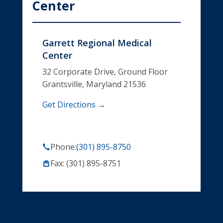
Center
Garrett Regional Medical
Center
32 Corporate Drive, Ground Floor
Grantsville, Maryland 21536
Get Directions →
Phone:
(301) 895-8750
Fax: (301) 895-8751