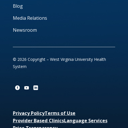
Blog
Media Relations
Newsroom
© 2026 Copyright – West Virginia University Health
System
Privacy Policy
Terms of Use
Provider Based Clinics
Language Services
Price Transparency