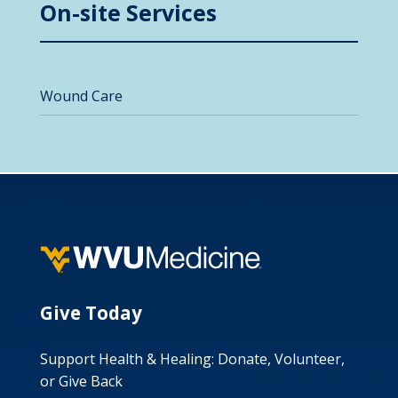
On-site Services
Wound Care
Give Today
Support Health & Healing: Donate, Volunteer,
or Give Back