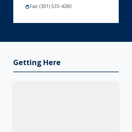
Fax: (301) 533-4280
Getting Here