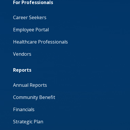
For Professionals
Career Seekers
Employee Portal
Healthcare Professionals
Vendors
Reports
Annual Reports
Community Benefit
Financials
Strategic Plan