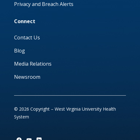
Privacy and Breach Alerts
Connect
Contact Us
Blog
Media Relations
Newsroom
© 2026 Copyright – West Virginia University Health
System