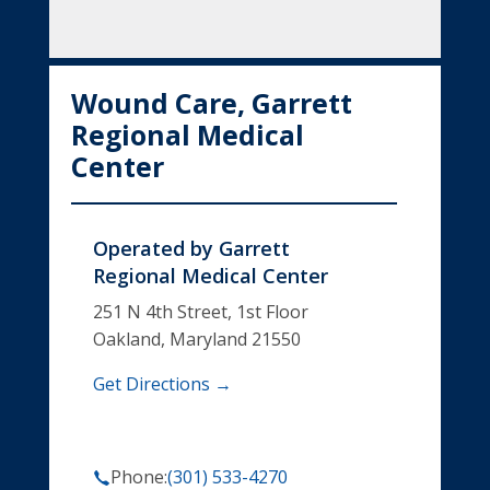
Wound Care, Garrett
Regional Medical
Center
Operated by
Garrett
Regional Medical Center
251 N 4th Street, 1st Floor
Oakland, Maryland 21550
Get Directions →
Phone:
(301) 533-4270