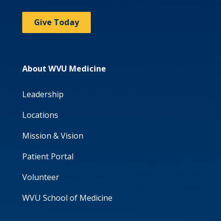
Give Today
About WVU Medicine
Leadership
Locations
Mission & Vision
Patient Portal
Volunteer
WVU School of Medicine