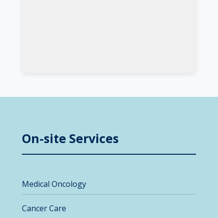
On-site Services
Medical Oncology
Cancer Care