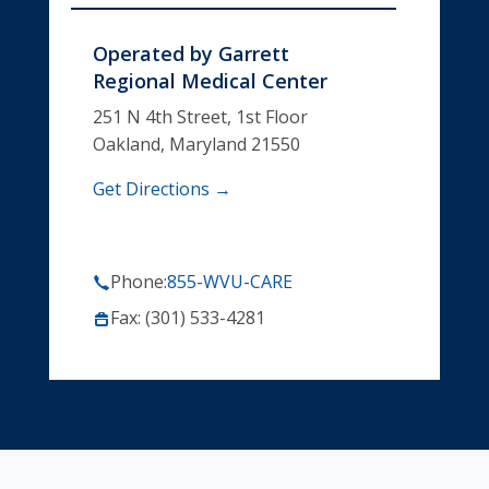
Operated by
Garrett
Regional Medical Center
251 N 4th Street, 1st Floor
Oakland, Maryland 21550
Get Directions →
Phone:
855-WVU-CARE
Fax: (301) 533-4281