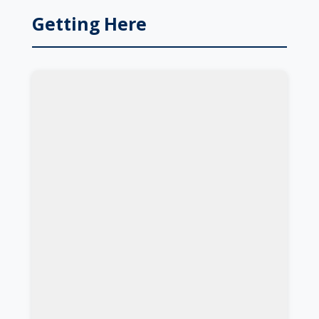
Getting Here