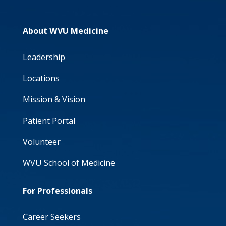
About WVU Medicine
Leadership
Locations
Mission & Vision
Patient Portal
Volunteer
WVU School of Medicine
For Professionals
Career Seekers