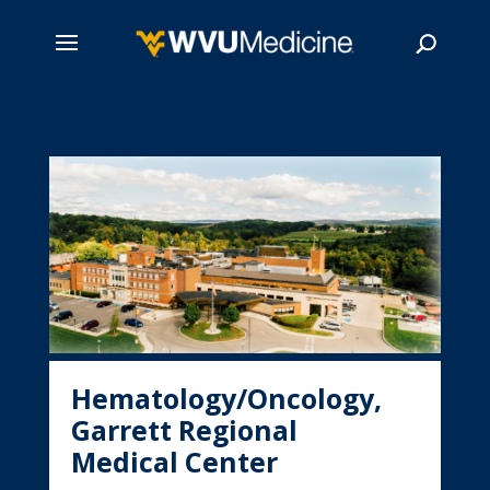
Skip
to
main
Search
content
Hematology/Oncology,
Garrett Regional
Medical Center