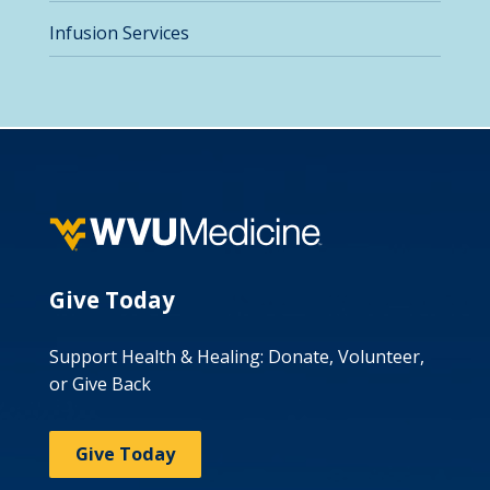
Infusion Services
Give Today
Support Health & Healing: Donate, Volunteer,
or Give Back
Give Today