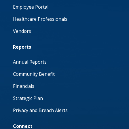
Employee Portal
Healthcare Professionals
Vendors
Reports
Annual Reports
Community Benefit
Financials
Strategic Plan
Privacy and Breach Alerts
Connect