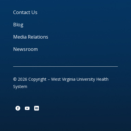
Contact Us
Blog
Media Relations
Newsroom
© 2026 Copyright – West Virginia University Health
System