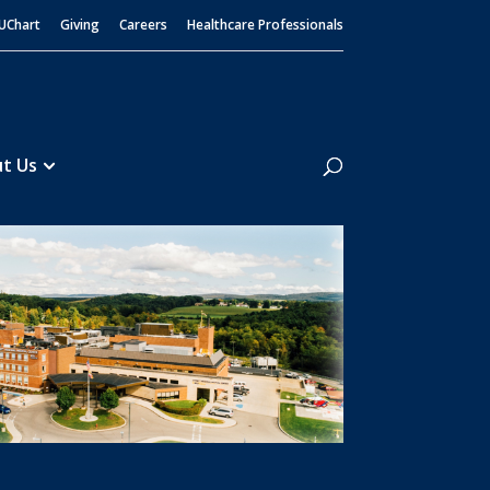
UChart
Giving
Careers
Healthcare Professionals
Search
t Us