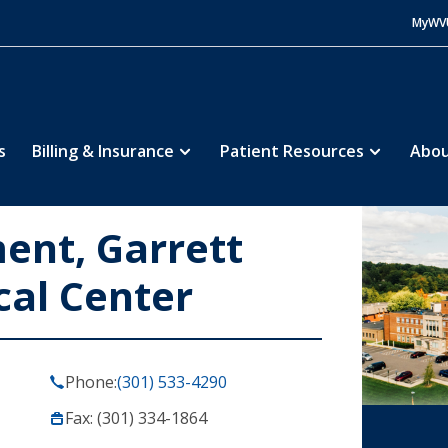
MyWV
s
Billing & Insurance
Patient Resources
Abou
nt, Garrett
cal Center
Phone:
(301) 533-4290
Fax: (301) 334-1864