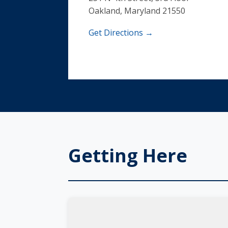
Oakland, Maryland 21550
Get Directions →
Getting Here