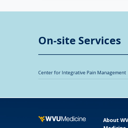
On-site Services
Center for Integrative Pain Management
About W