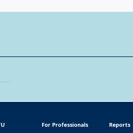
VU
For Professionals
Reports