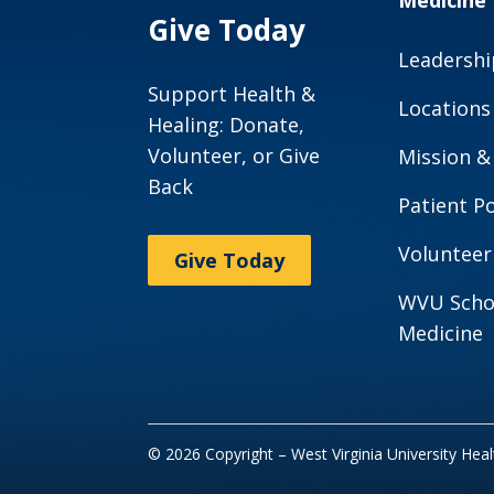
Medicine
Give Today
Leadershi
Support Health &
Locations
Healing: Donate,
Volunteer, or Give
Mission &
Back
Patient Po
Volunteer
Give Today
WVU Scho
Medicine
© 2026 Copyright – West Virginia University Hea