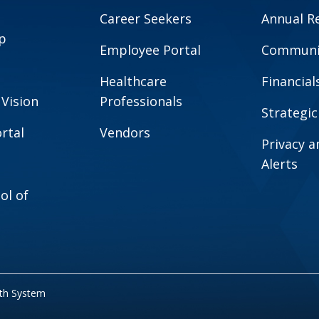
Career Seekers
Annual R
p
Employee Portal
Communit
Healthcare
Financial
 Vision
Professionals
Strategic
rtal
Vendors
Privacy 
Alerts
ol of
lth System