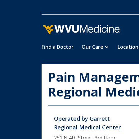
Find a Doctor
Our Care
Location
Skip
to
main
Pain Manageme
content
Regional Medi
Operated by
Garrett
Regional Medical Center
251 N 4th Street, 3rd Floor