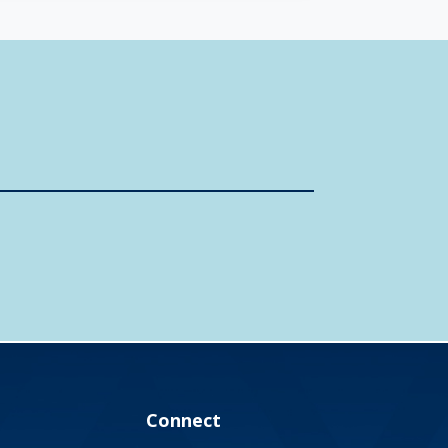
Connect