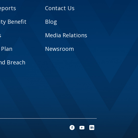
eports
Contact Us
y Benefit
Blog
s
Media Relations
 Plan
Newsroom
and Breach