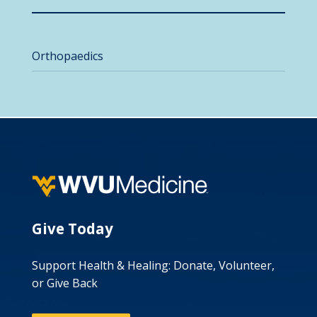
Orthopaedics
Give Today
Support Health & Healing: Donate, Volunteer,
or Give Back