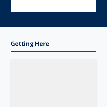
Getting Here