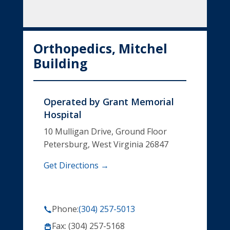
Orthopedics, Mitchel
Building
Operated by
Grant Memorial
Hospital
10 Mulligan Drive, Ground Floor
Petersburg, West Virginia 26847
Get Directions →
Phone:
(304) 257-5013
Fax: (304) 257-5168