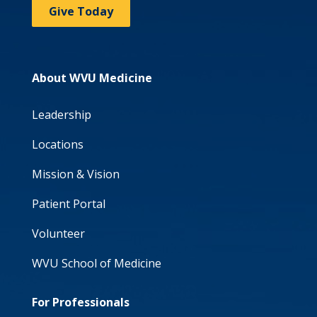
Give Today
About WVU Medicine
Leadership
Locations
Mission & Vision
Patient Portal
Volunteer
WVU School of Medicine
For Professionals