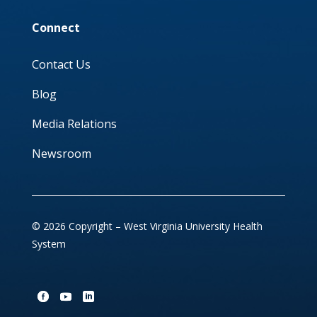
Connect
Contact Us
Blog
Media Relations
Newsroom
© 2026 Copyright – West Virginia University Health
System