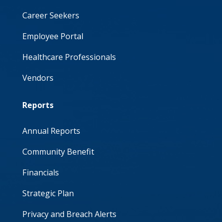
Career Seekers
Employee Portal
Healthcare Professionals
Vendors
Reports
Annual Reports
Community Benefit
Financials
Strategic Plan
Privacy and Breach Alerts