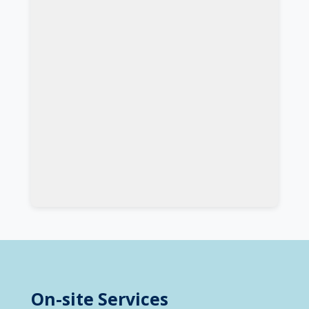
On-site Services