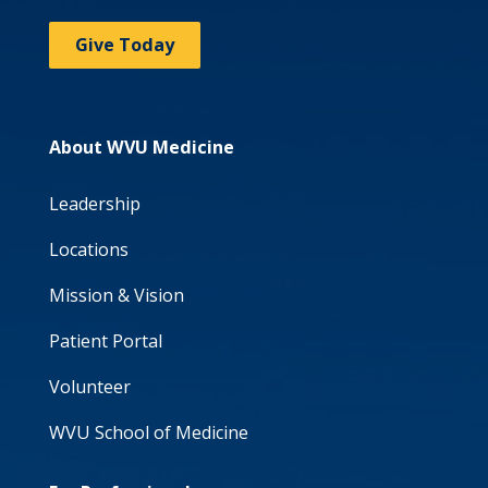
Give Today
About WVU Medicine
Leadership
Locations
Mission & Vision
Patient Portal
Volunteer
WVU School of Medicine