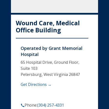
Wound Care, Medical
Office Building
Operated by
Grant Memorial
Hospital
65 Hospital Drive, Ground Floor,
Suite 103
Petersburg, West Virginia 26847
Get Directions →
Phone:
(304) 257-4331