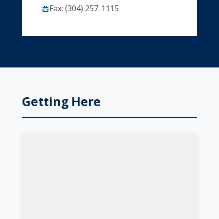
Fax: (304) 257-1115
Getting Here