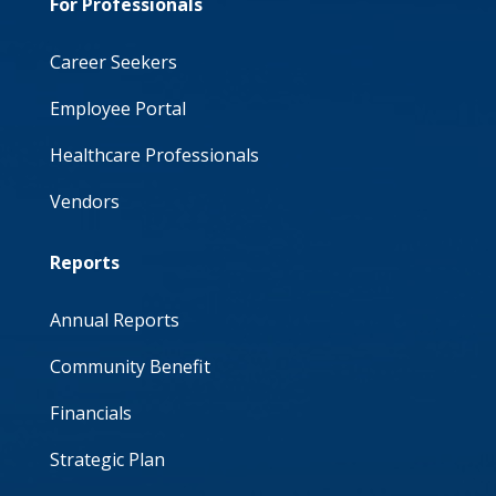
For Professionals
Career Seekers
Employee Portal
Healthcare Professionals
Vendors
Reports
Annual Reports
Community Benefit
Financials
Strategic Plan