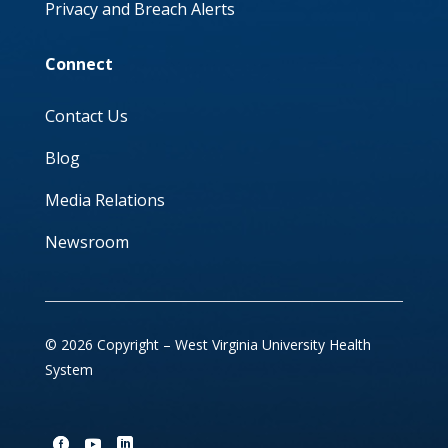
Privacy and Breach Alerts
Connect
Contact Us
Blog
Media Relations
Newsroom
© 2026 Copyright – West Virginia University Health
System