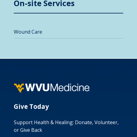
On-site Services
Wound Care
Give Today
Support Health & Healing: Donate, Volunteer,
or Give Back