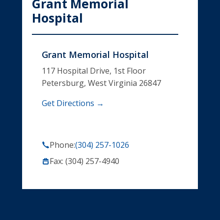
Grant Memorial
Hospital
Grant Memorial Hospital
117 Hospital Drive, 1st Floor
Petersburg, West Virginia 26847
Get Directions →
Phone:
(304) 257-1026
Fax: (304) 257-4940