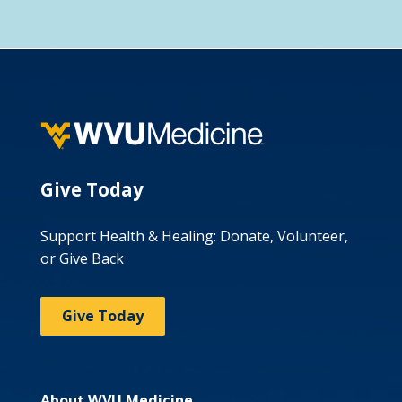
Give Today
Support Health & Healing: Donate, Volunteer,
or Give Back
Give Today
About WVU Medicine