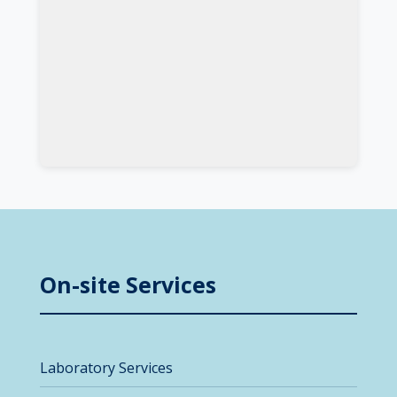
On-site Services
Laboratory Services