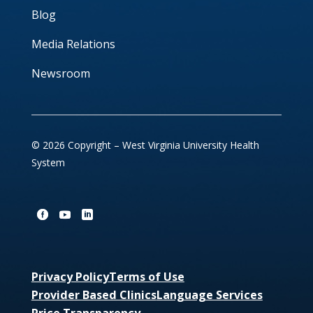
Blog
Media Relations
Newsroom
© 2026 Copyright – West Virginia University Health
System
Privacy Policy
Terms of Use
Provider Based Clinics
Language Services
Price Transparency