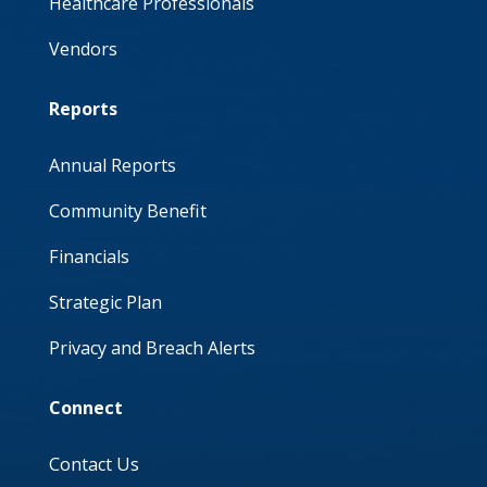
Healthcare Professionals
Vendors
Reports
Annual Reports
Community Benefit
Financials
Strategic Plan
Privacy and Breach Alerts
Connect
Contact Us