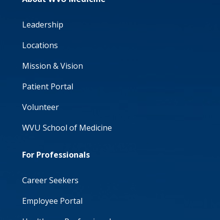
Leadership
Locations
Mission & Vision
Patient Portal
Volunteer
WVU School of Medicine
For Professionals
Career Seekers
Employee Portal