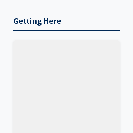
Getting Here