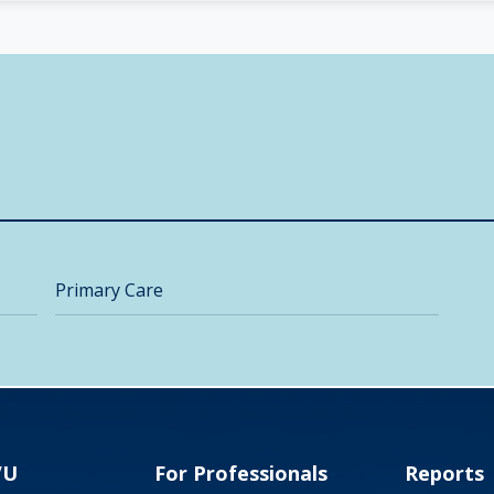
Primary Care
VU
For Professionals
Reports