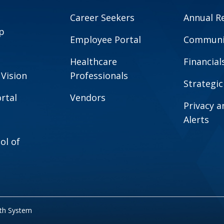
Career Seekers
Annual R
p
Employee Portal
Communit
Healthcare
Financial
 Vision
Professionals
Strategic
rtal
Vendors
Privacy 
Alerts
ol of
lth System