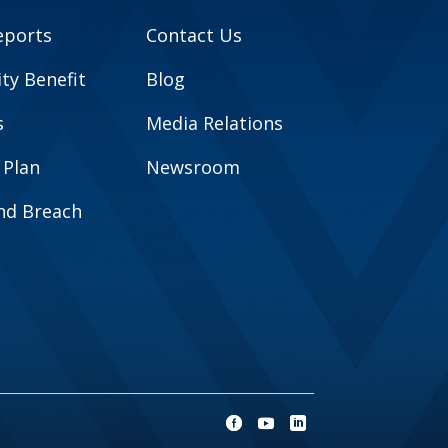
eports
Contact Us
y Benefit
Blog
s
Media Relations
 Plan
Newsroom
and Breach