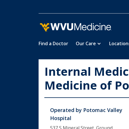
Find a Doctor
Our Care
Location
Skip
to
main
Internal Medic
content
Medicine of P
Operated by
Potomac Valley
Hospital
537 S Mineral Street, Ground