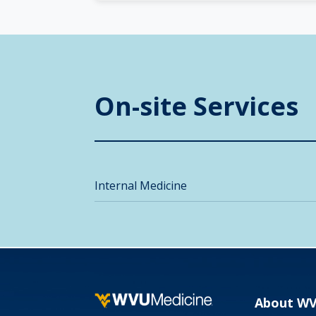
On-site Services
Internal Medicine
About W