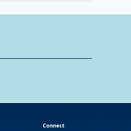
Connect