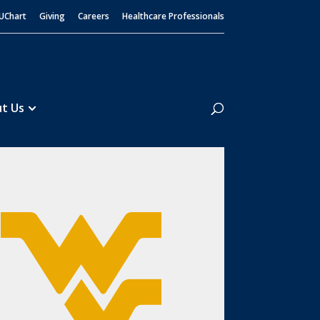
UChart
Giving
Careers
Healthcare Professionals
Search
t Us