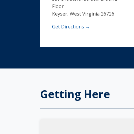
Floor
Keyser, West Virginia 26726
Get Directions →
Getting Here