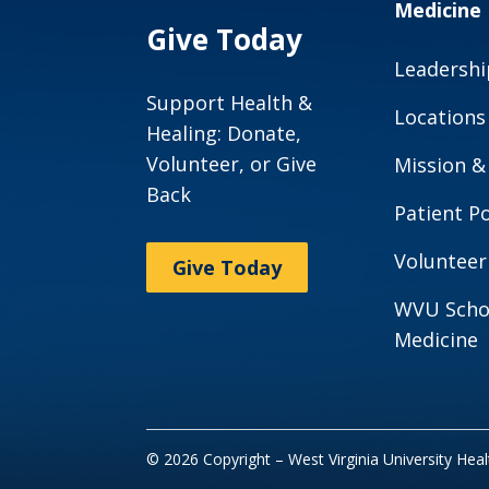
Medicine
Give Today
Leadershi
Support Health &
Locations
Healing: Donate,
Volunteer, or Give
Mission &
Back
Patient Po
Volunteer
Give Today
WVU Scho
Medicine
© 2026 Copyright – West Virginia University Hea