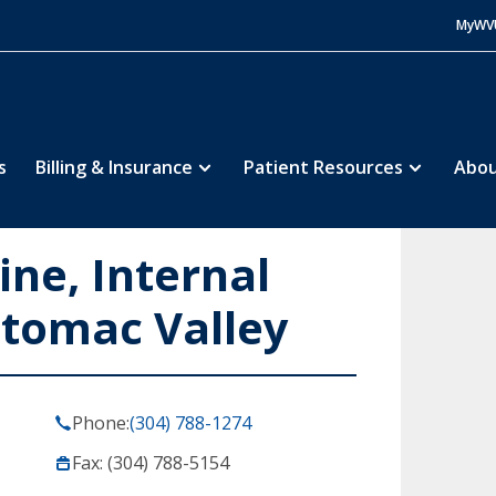
MyWV
s
Billing & Insurance
Patient Resources
Abou
ine, Internal
otomac Valley
Phone:
(304) 788-1274
Fax: (304) 788-5154