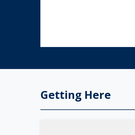
Getting Here