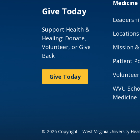
Medicine
Give Today
Leadershi
Support Health &
Locations
Healing: Donate,
Volunteer, or Give
Mission &
Back
Patient Po
Volunteer
Give Today
WVU Scho
Medicine
© 2026 Copyright – West Virginia University Hea