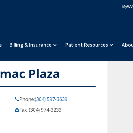
MyWV
s
Billing & Insurance
Patient Resources
Abou
omac Plaza
Phone:
(304) 597-3639
Fax: (304) 974-3233