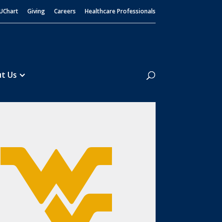
UChart
Giving
Careers
Healthcare Professionals
Search
t Us