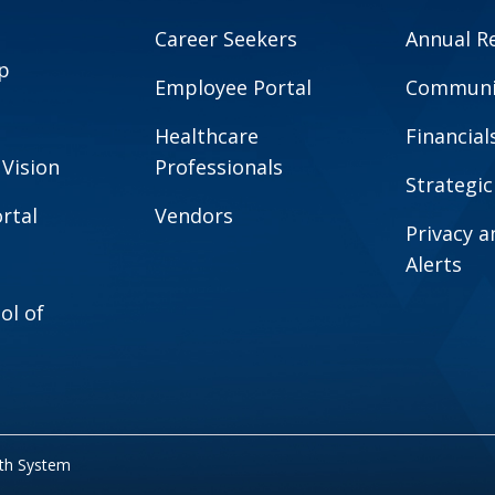
Career Seekers
Annual R
p
Employee Portal
Communit
Healthcare
Financial
 Vision
Professionals
Strategic
rtal
Vendors
Privacy 
Alerts
ol of
lth System