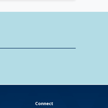
Connect