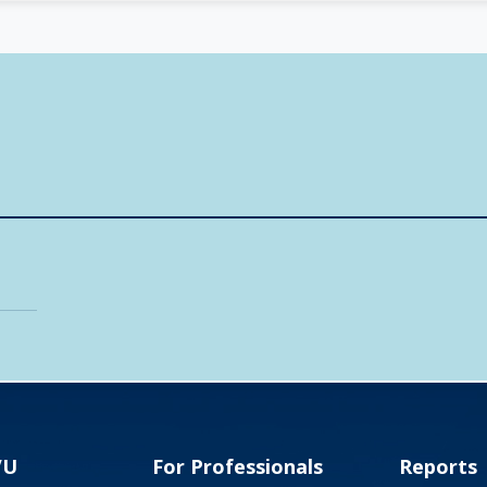
VU
For Professionals
Reports