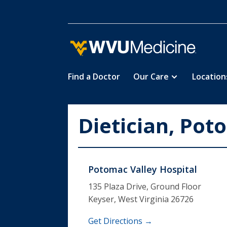
Find a Doctor
Our Care
Location
Skip
to
main
Dietician, Pot
content
Potomac Valley Hospital
135 Plaza Drive, Ground Floor
Keyser, West Virginia 26726
Get Directions →