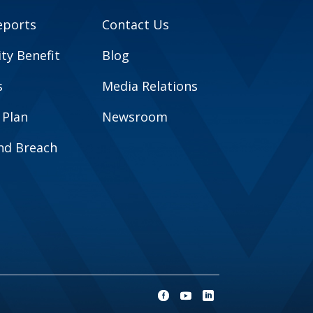
eports
Contact Us
y Benefit
Blog
s
Media Relations
 Plan
Newsroom
and Breach