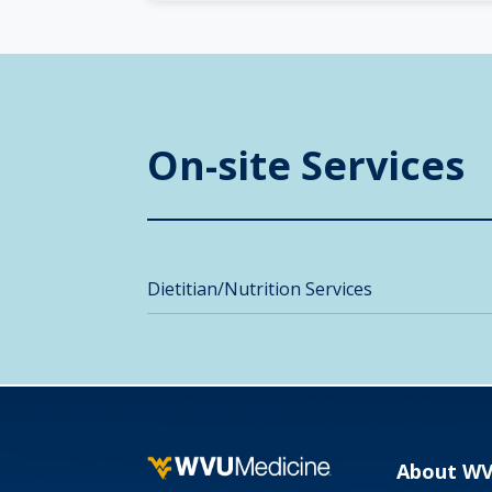
On-site Services
Dietitian/Nutrition Services
About W