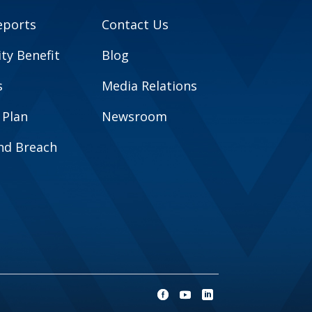
eports
Contact Us
y Benefit
Blog
s
Media Relations
 Plan
Newsroom
and Breach