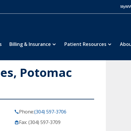
MyWV
s
Billing & Insurance
Patient Resources
Abou
ces, Potomac
Phone:
(304) 597-3706
Fax: (304) 597-3709