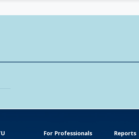
VU
For Professionals
Reports