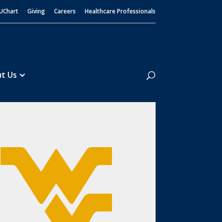
UChart
Giving
Careers
Healthcare Professionals
Search
t Us