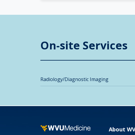
On-site Services
Radiology/Diagnostic Imaging
About W