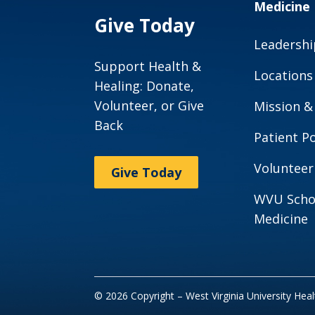
Medicine
Give Today
Leadershi
Support Health &
Locations
Healing: Donate,
Volunteer, or Give
Mission &
Back
Patient Po
Volunteer
Give Today
WVU Scho
Medicine
© 2026 Copyright – West Virginia University Hea