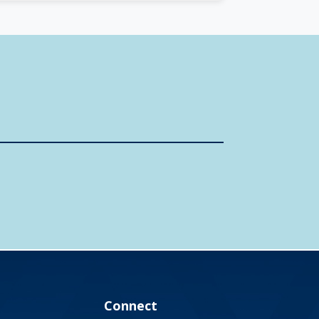
Connect