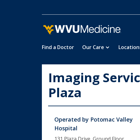
Find a Doctor
Our Care
Location
Skip
to
main
Imaging Servi
content
Plaza
Operated by
Potomac Valley
Hospital
131 Plaza Drive, Ground Floor