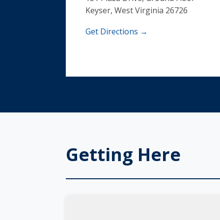
Keyser, West Virginia 26726
Get Directions →
Getting Here