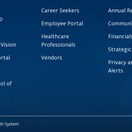
Career Seekers
Annual R
p
Employee Portal
Communit
Healthcare
Financial
 Vision
Professionals
Strategic
rtal
Vendors
Privacy 
Alerts
ol of
lth System