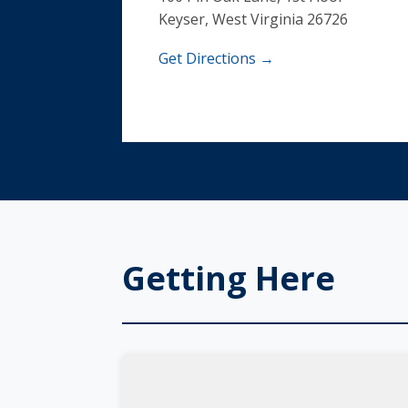
Keyser, West Virginia 26726
Get Directions →
Getting Here