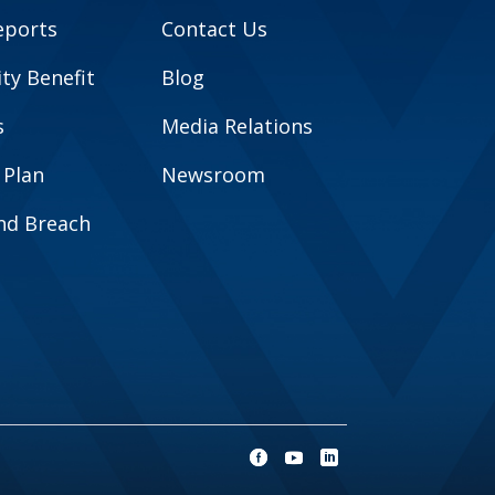
eports
Contact Us
y Benefit
Blog
s
Media Relations
 Plan
Newsroom
and Breach