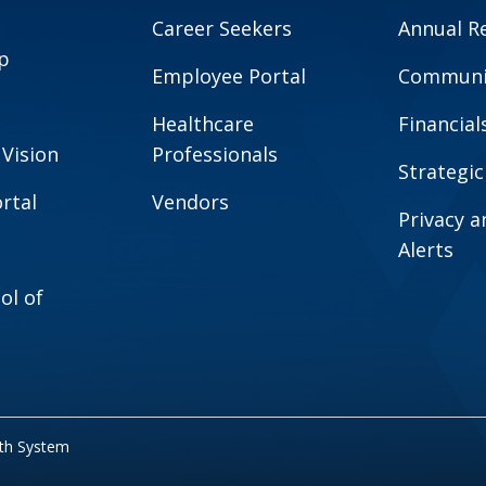
Career Seekers
Annual R
p
Employee Portal
Communit
Healthcare
Financial
 Vision
Professionals
Strategic
rtal
Vendors
Privacy 
Alerts
ol of
lth System