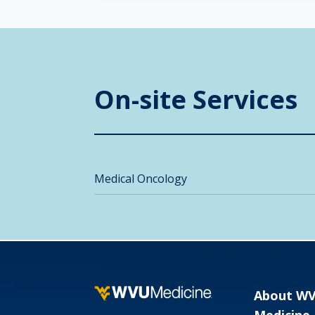
On-site Services
Medical Oncology
About W