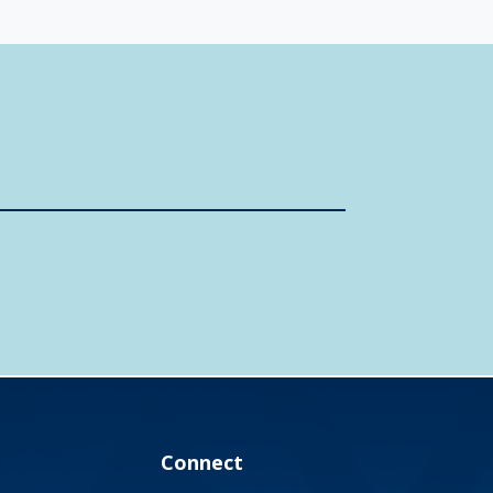
Connect