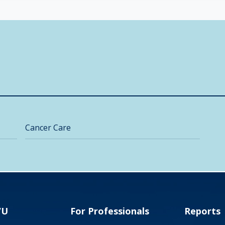
Cancer Care
VU
For Professionals
Reports