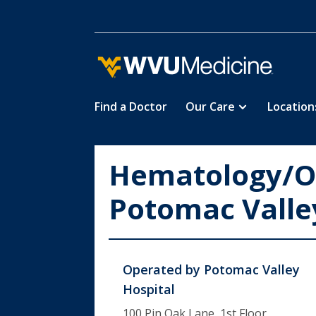
Find a Doctor
Our Care
Location
Skip
to
main
Hematology/O
content
Potomac Valle
Operated by
Potomac Valley
Hospital
100 Pin Oak Lane, 1st Floor