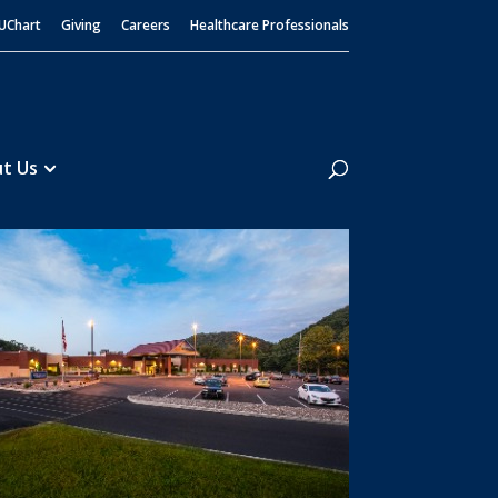
UChart
Giving
Careers
Healthcare Professionals
Search
t Us