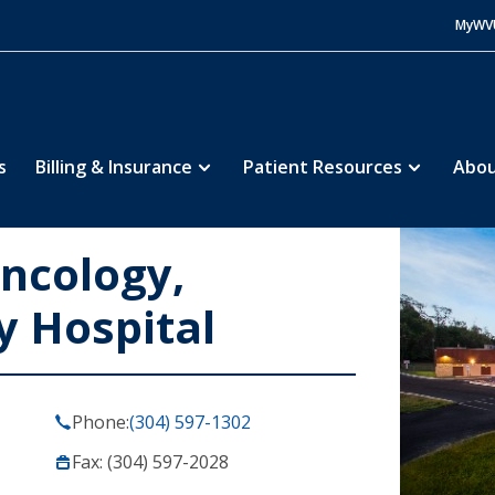
MyWV
s
Billing & Insurance
Patient Resources
Abou
ncology,
y Hospital
Phone:
(304) 597-1302
Fax: (304) 597-2028