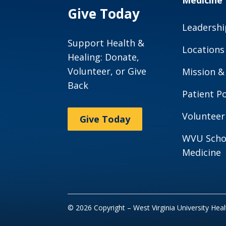
Medicine
Give Today
Leadershi
Support Health &
Locations
Healing: Donate,
Volunteer, or Give
Mission &
Back
Patient Po
Volunteer
Give Today
WVU Scho
Medicine
© 2026 Copyright – West Virginia University Hea