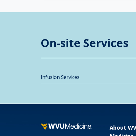
On-site Services
Infusion Services
About W