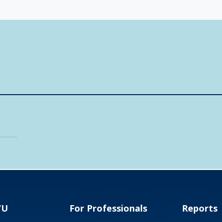
VU
For Professionals
Reports