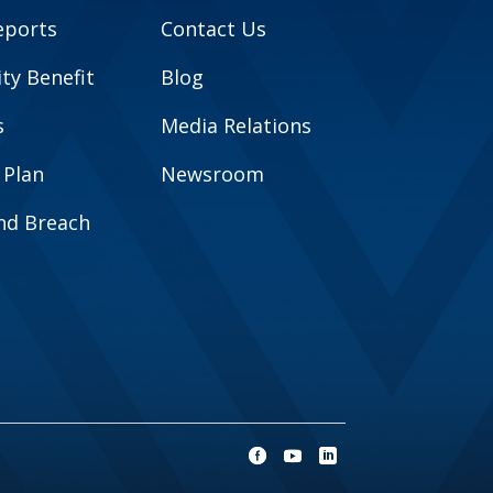
eports
Contact Us
y Benefit
Blog
s
Media Relations
 Plan
Newsroom
and Breach