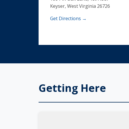
Keyser, West Virginia 26726
Get Directions →
Getting Here