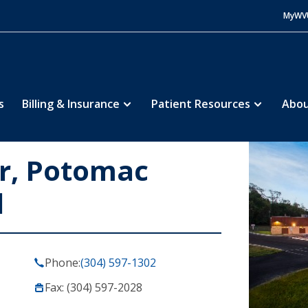
MyWV
s
Billing & Insurance
Patient Resources
Abou
er, Potomac
l
Phone:
(304) 597-1302
Fax: (304) 597-2028