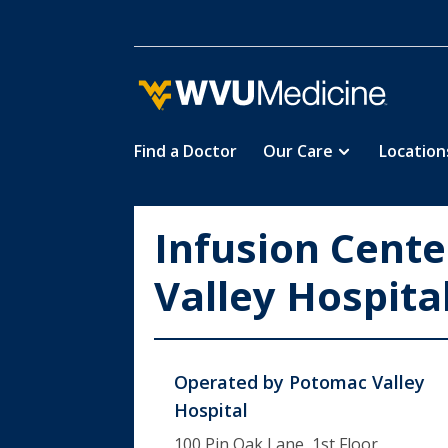
Find a Doctor
Our Care
Location
Skip
to
main
Infusion Cent
content
Valley Hospita
Operated by
Potomac Valley
Hospital
100 Pin Oak Lane, 1st Floor