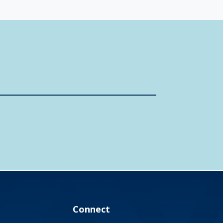
Connect