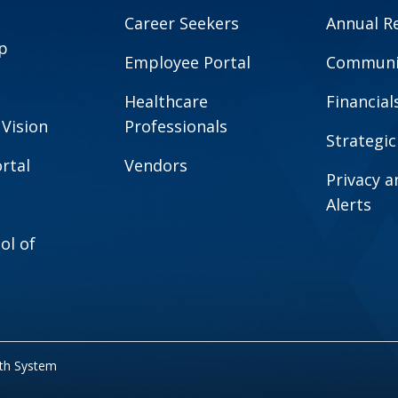
Career Seekers
Annual R
p
Employee Portal
Communit
Healthcare
Financial
 Vision
Professionals
Strategic
rtal
Vendors
Privacy 
Alerts
ol of
lth System