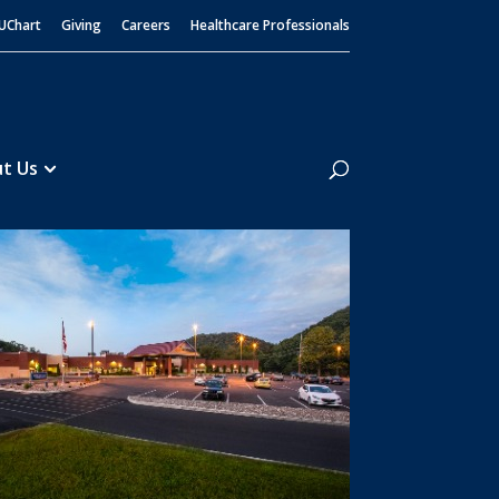
UChart
Giving
Careers
Healthcare Professionals
Search
t Us