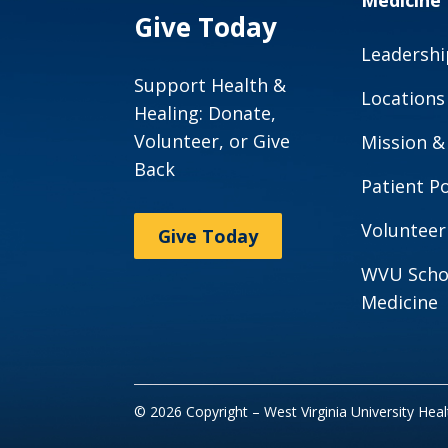
Medicine
Give Today
Leadershi
Support Health &
Locations
Healing: Donate,
Volunteer, or Give
Mission &
Back
Patient Po
Volunteer
Give Today
WVU Scho
Medicine
© 2026 Copyright – West Virginia University Hea