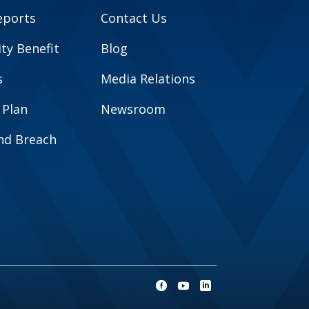
eports
Contact Us
y Benefit
Blog
s
Media Relations
 Plan
Newsroom
and Breach