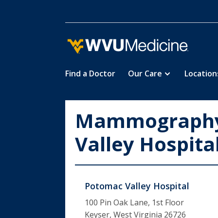
Find a Doctor
Our Care
Location
Skip
to
main
Mammography
content
Valley Hospita
Potomac Valley Hospital
100 Pin Oak Lane, 1st Floor
Keyser, West Virginia 26726