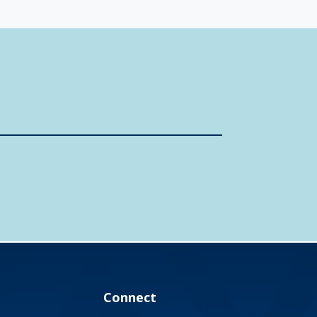
Connect