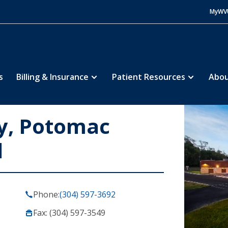
MyWV
s
Billing & Insurance
Patient Resources
Abou
, Potomac
l
Phone:
(304) 597-3692
Fax: (304) 597-3549