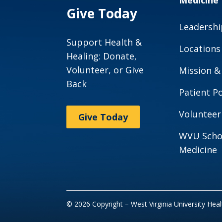
Medicine
Give Today
Leadershi
Support Health &
Locations
Healing: Donate,
Volunteer, or Give
Mission &
Back
Patient Po
Volunteer
Give Today
WVU Scho
Medicine
© 2026 Copyright – West Virginia University Hea