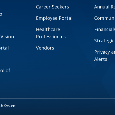
Career Seekers
Annual R
p
Employee Portal
Communit
Healthcare
Financial
 Vision
Professionals
Strategic
rtal
Vendors
Privacy 
Alerts
ol of
lth System