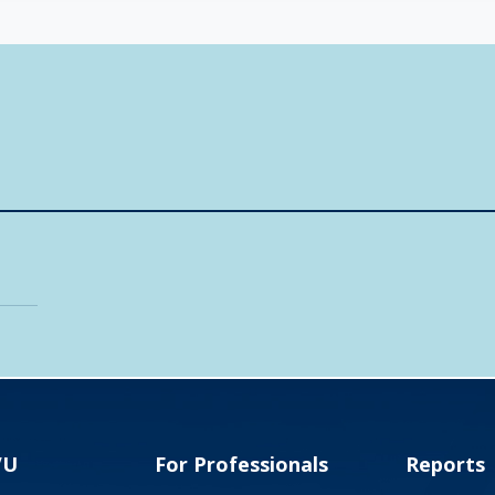
VU
For Professionals
Reports