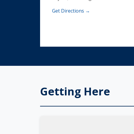
Get Directions →
Getting Here