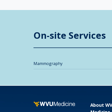
On-site Services
Mammography
About W