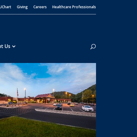
UChart
Giving
Careers
Healthcare Professionals
Search
t Us