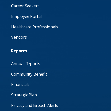
Career Seekers
Employee Portal
Healthcare Professionals
Vendors
Reports
Annual Reports
Community Benefit
Financials
Strategic Plan
Privacy and Breach Alerts