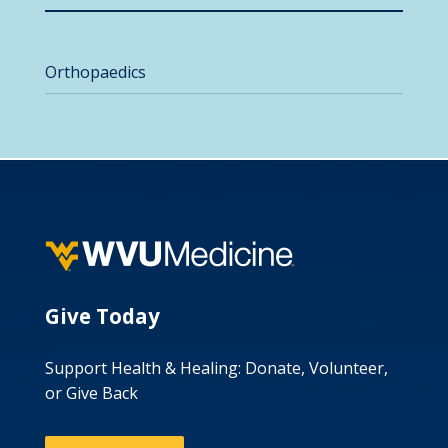
Orthopaedics
Give Today
Support Health & Healing: Donate, Volunteer,
or Give Back