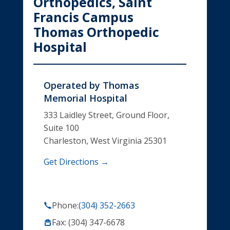
Orthopedics, Saint
Francis Campus
Thomas Orthopedic
Hospital
Operated by
Thomas
Memorial Hospital
333 Laidley Street, Ground Floor,
Suite 100
Charleston, West Virginia 25301
Get Directions →
Phone:
(304) 352-2663
Fax: (304) 347-6678