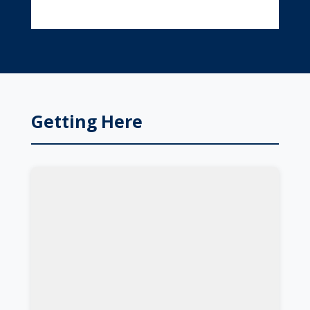
Getting Here