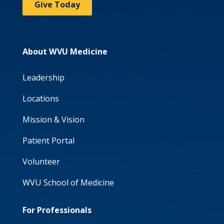
Give Today
About WVU Medicine
Leadership
Locations
Mission & Vision
Patient Portal
Volunteer
WVU School of Medicine
For Professionals