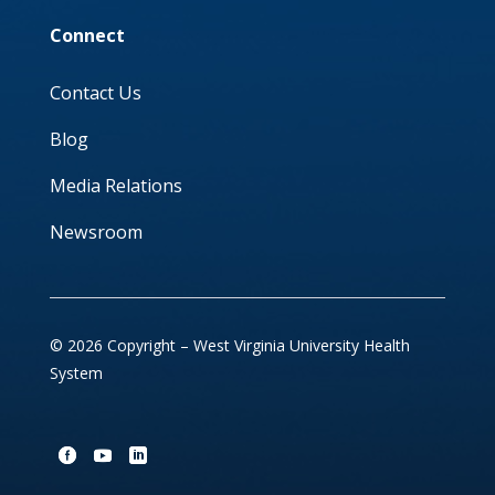
Connect
Contact Us
Blog
Media Relations
Newsroom
© 2026 Copyright – West Virginia University Health
System