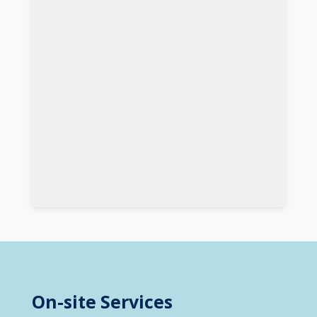
On-site Services