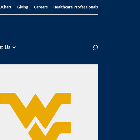
UChart
Giving
Careers
Healthcare Professionals
Search
t Us