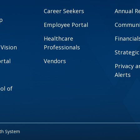
Career Seekers
Annual R
p
Employee Portal
Communit
Healthcare
Financial
 Vision
Professionals
Strategic
rtal
Vendors
Privacy 
Alerts
ol of
lth System