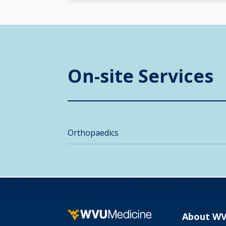
On-site Services
Orthopaedics
About W