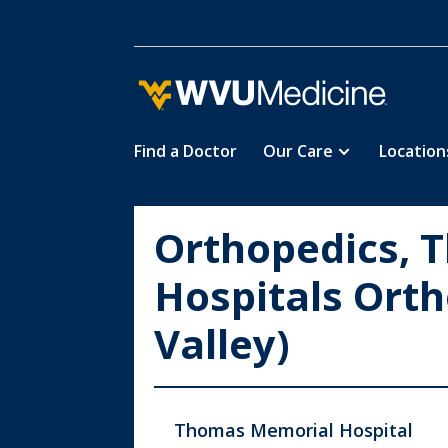
Find a Doctor
Our Care
Location
Skip
to
main
Orthopedics, 
content
Hospitals Orth
Valley)
Thomas Memorial Hospital