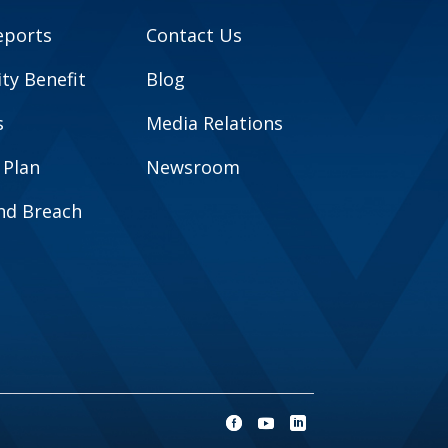
eports
Contact Us
y Benefit
Blog
s
Media Relations
 Plan
Newsroom
and Breach