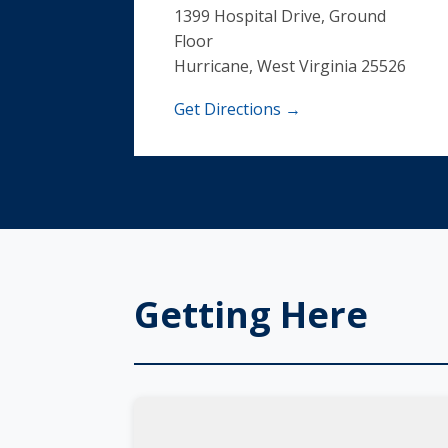
1399 Hospital Drive, Ground
Floor
Hurricane, West Virginia 25526
Get Directions →
Getting Here