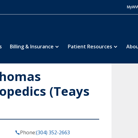
MyWV
s
Billing & Insurance
Patient Resources
Abou
Thomas
opedics (Teays
Phone:
(304) 352-2663