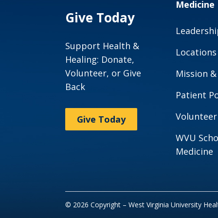
Medicine
Give Today
Leadershi
Support Health &
Locations
Healing: Donate,
Volunteer, or Give
Mission &
Back
Patient Po
Volunteer
Give Today
WVU Scho
Medicine
© 2026 Copyright – West Virginia University Hea