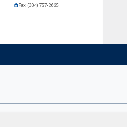
Fax: (304) 757-2665