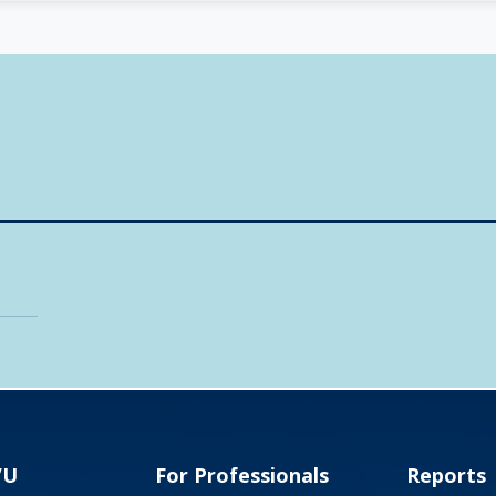
VU
For Professionals
Reports