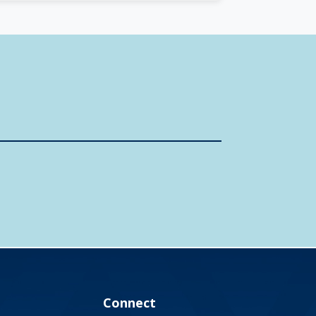
Connect