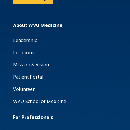
About WVU Medicine
Leadership
Locations
Mission & Vision
Patient Portal
Volunteer
WVU School of Medicine
For Professionals