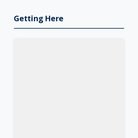
Getting Here