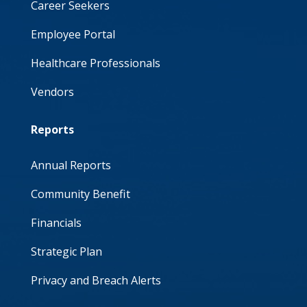
Career Seekers
Employee Portal
Healthcare Professionals
Vendors
Reports
Annual Reports
Community Benefit
Financials
Strategic Plan
Privacy and Breach Alerts