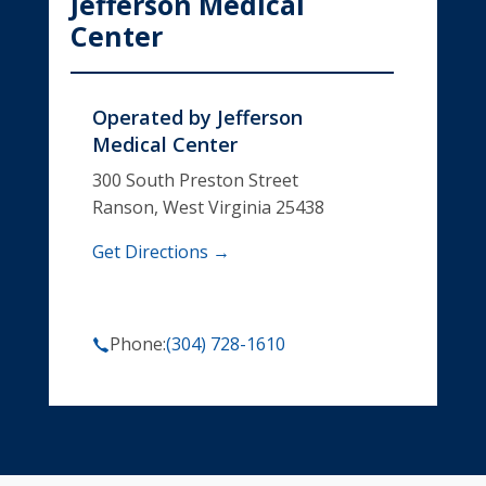
Jefferson Medical
Center
Operated by
Jefferson
Medical Center
300 South Preston Street
Ranson, West Virginia 25438
Get Directions →
Phone:
(304) 728-1610