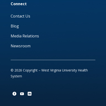
Connect
Contact Us
Blog
Media Relations
Newsroom
© 2026 Copyright – West Virginia University Health
System