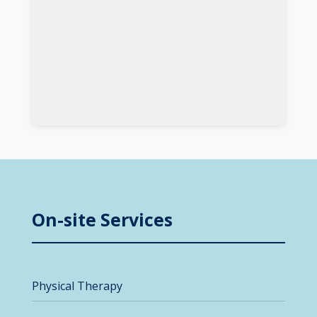
On-site Services
Physical Therapy