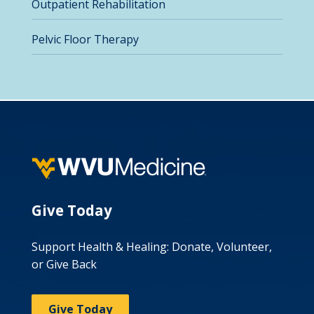
Outpatient Rehabilitation
Pelvic Floor Therapy
Give Today
Support Health & Healing: Donate, Volunteer,
or Give Back
Give Today