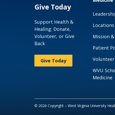
Medicine
Give Today
Leadershi
Support Health &
Locations
Healing: Donate,
Volunteer, or Give
Mission &
Back
Patient Po
Volunteer
Give Today
WVU Scho
Medicine
© 2026 Copyright – West Virginia University Hea