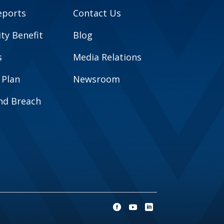
eports
Contact Us
y Benefit
Blog
s
Media Relations
 Plan
Newsroom
and Breach