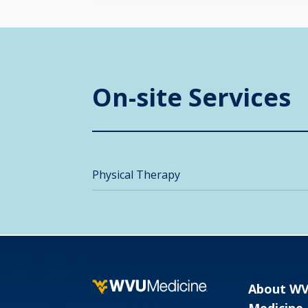
On-site Services
Physical Therapy
About W