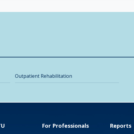
Outpatient Rehabilitation
VU
For Professionals
Reports