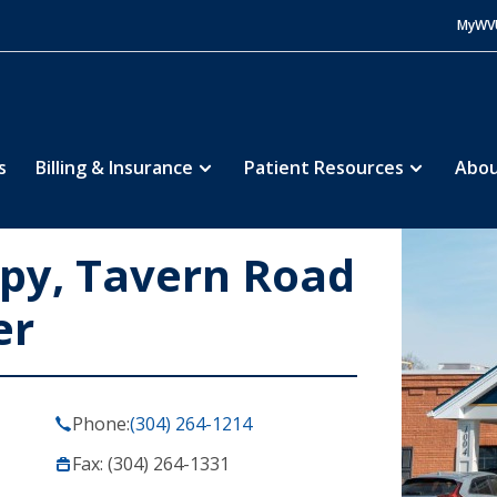
MyWV
s
Billing & Insurance
Patient Resources
Abou
apy, Tavern Road
er
Phone:
(304) 264-1214
Fax: (304) 264-1331