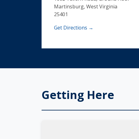
Martinsburg, West Virginia
25401
Get Directions →
Getting Here