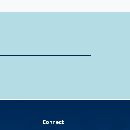
Connect