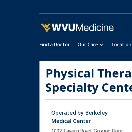
Find a Doctor
Our Care
Location
Skip
to
main
Physical Ther
content
Specialty Cent
Operated by
Berkeley
Medical Center
1002 Tavern Road, Ground Floor