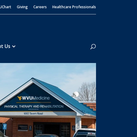
UChart
Giving
Careers
Healthcare Professionals
Search
t Us