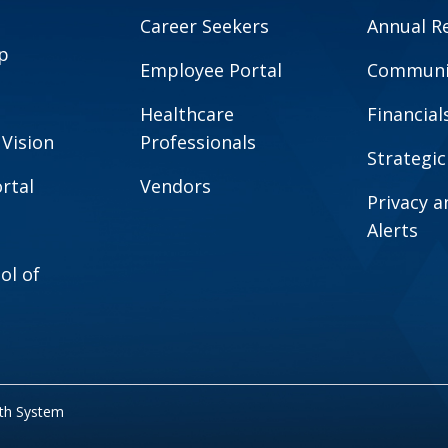
Career Seekers
Annual R
p
Employee Portal
Communit
Healthcare
Financial
 Vision
Professionals
Strategic
rtal
Vendors
Privacy 
Alerts
ol of
lth System