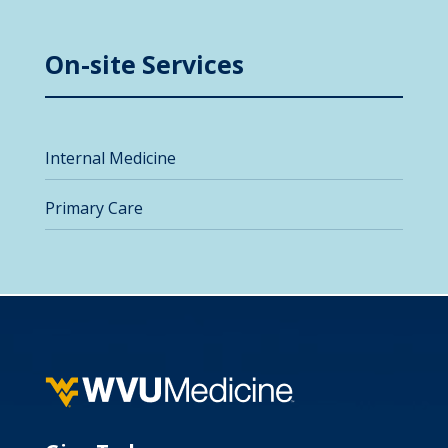
On-site Services
Internal Medicine
Primary Care