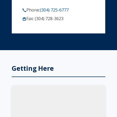
Phone:
(304) 725-6777
Fax: (304) 728-3623
Getting Here