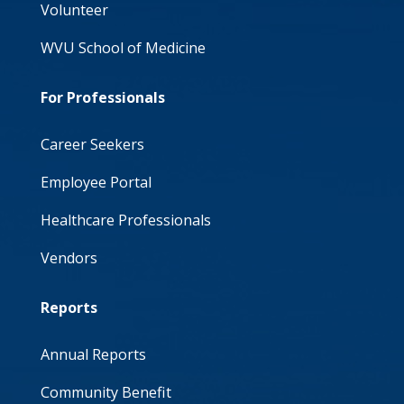
Volunteer
WVU School of Medicine
For Professionals
Career Seekers
Employee Portal
Healthcare Professionals
Vendors
Reports
Annual Reports
Community Benefit