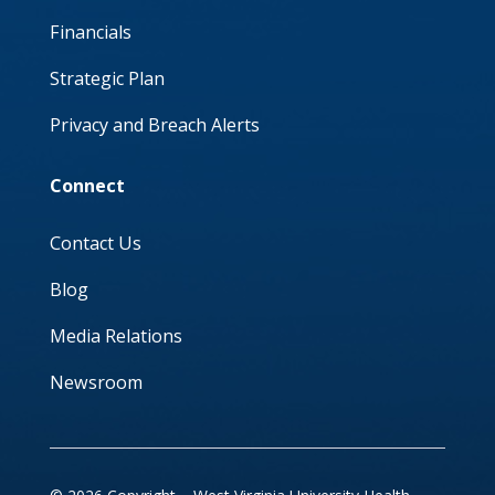
Financials
Strategic Plan
Privacy and Breach Alerts
Connect
Contact Us
Blog
Media Relations
Newsroom