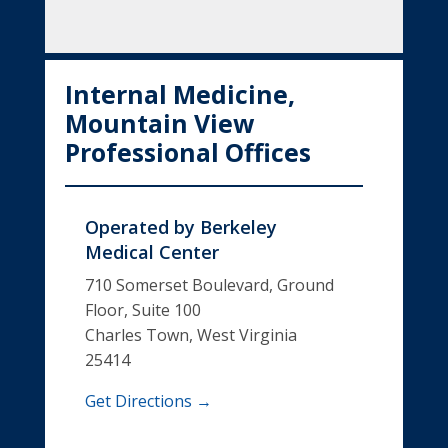
Internal Medicine,
Mountain View
Professional Offices
Operated by
Berkeley
Medical Center
710 Somerset Boulevard, Ground
Floor, Suite 100
Charles Town, West Virginia
25414
Get Directions →