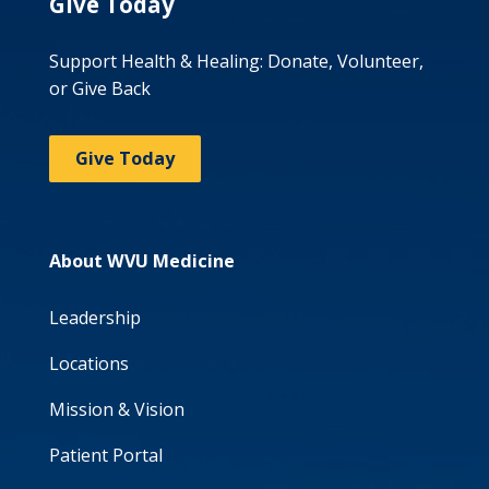
Give Today
Support Health & Healing: Donate, Volunteer,
or Give Back
Give Today
About WVU Medicine
Leadership
Locations
Mission & Vision
Patient Portal