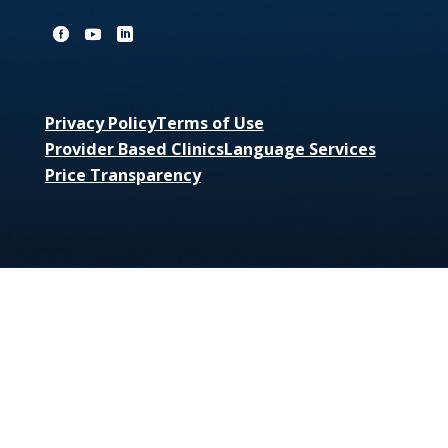
Privacy Policy
Terms of Use
Provider Based Clinics
Language Services
Price Transparency