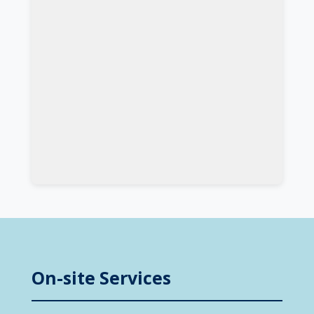
On-site Services