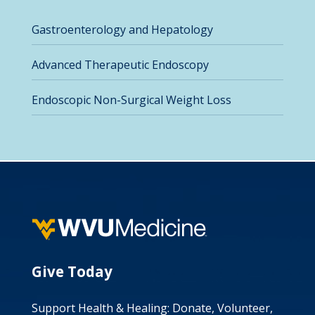
Gastroenterology and Hepatology
Advanced Therapeutic Endoscopy
Endoscopic Non-Surgical Weight Loss
Give Today
Support Health & Healing: Donate, Volunteer,