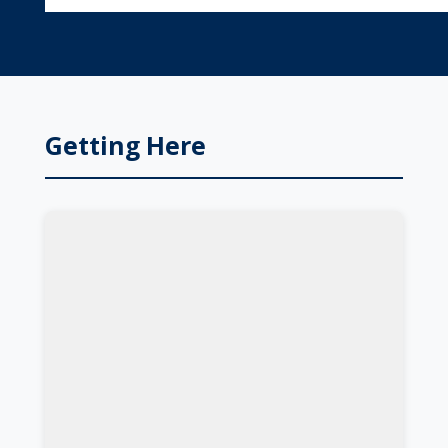
Getting Here