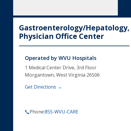
Gastroenterology/Hepatology,
Physician Office Center
Operated by
WVU Hospitals
1 Medical Center Drive, 3rd Floor
Morgantown, West Virginia 26506
Get Directions →
Phone:
855-WVU-CARE