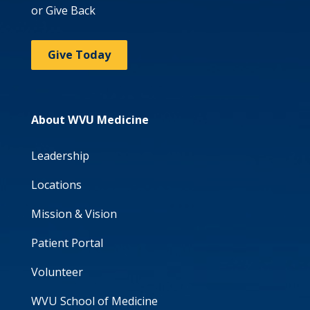
or Give Back
Give Today
About WVU Medicine
Leadership
Locations
Mission & Vision
Patient Portal
Volunteer
WVU School of Medicine