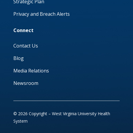
Strategic Plan
Privacy and Breach Alerts
Connect
Contact Us
Blog
Media Relations
Newsroom
© 2026 Copyright – West Virginia University Health
System