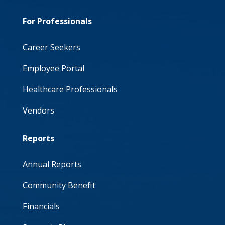
For Professionals
Career Seekers
Employee Portal
Healthcare Professionals
Vendors
Reports
Annual Reports
Community Benefit
Financials