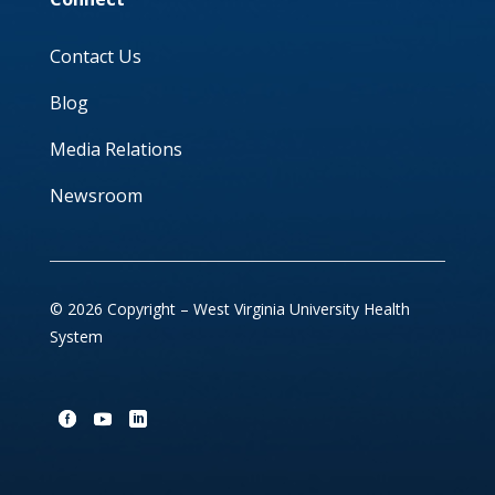
Contact Us
Blog
Media Relations
Newsroom
© 2026 Copyright – West Virginia University Health
System