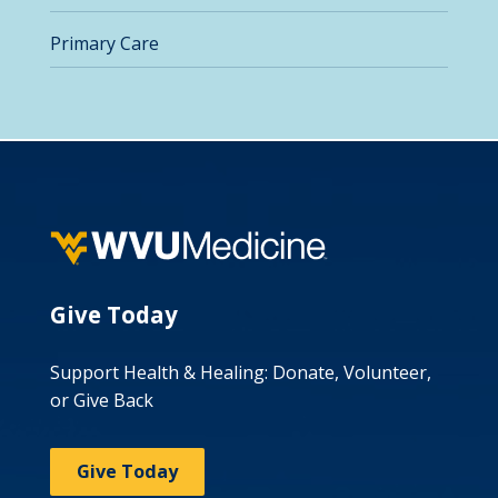
Primary Care
Give Today
Support Health & Healing: Donate, Volunteer,
or Give Back
Give Today