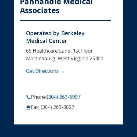
Panhandle Medical
Associates
Operated by
Berkeley
Medical Center
65 Healthcare Lane, 1st Floor
Martinsburg, West Virginia 25401
Get Directions →
Phone:
(304) 263-6997
Fax: (304) 263-8827