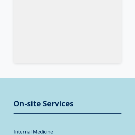
On-site Services
Internal Medicine