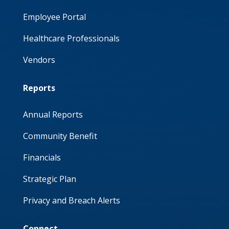
Employee Portal
Healthcare Professionals
Vendors
Reports
Annual Reports
Community Benefit
Financials
Strategic Plan
Privacy and Breach Alerts
Connect