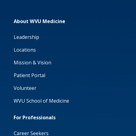
About WVU Medicine
Leadership
Locations
Mission & Vision
Patient Portal
Volunteer
WVU School of Medicine
For Professionals
Career Seekers