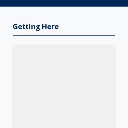
Getting Here