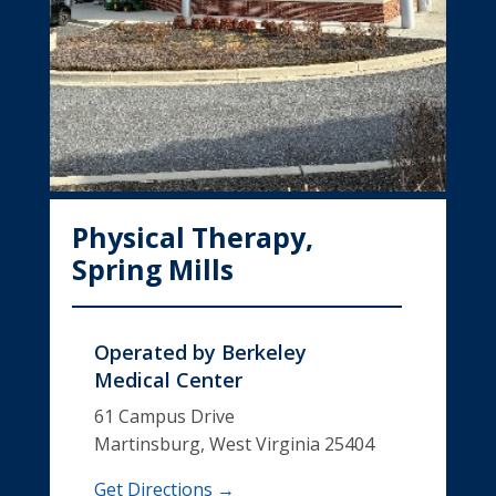
Physical Therapy,
Spring Mills
Operated by
Berkeley
Medical Center
61 Campus Drive
Martinsburg, West Virginia 25404
Get Directions →