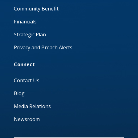
Community Benefit
Financials
Strategic Plan
Privacy and Breach Alerts
Connect
Contact Us
Blog
Media Relations
Newsroom