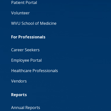
Patient Portal
Volunteer
WVU School of Medicine
For Professionals
Career Seekers
Employee Portal
Healthcare Professionals
Vendors
Reports
Annual Reports