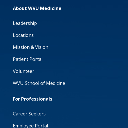
About WVU Medicine
Leadership
Locations
Mission & Vision
Patient Portal
Volunteer
WVU School of Medicine
For Professionals
Career Seekers
Employee Portal