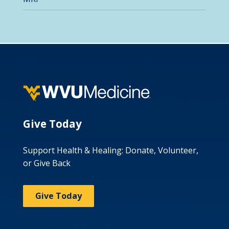
Give Today
Support Health & Healing: Donate, Volunteer,
or Give Back
Give Today