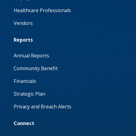
Healthcare Professionals
Vendors
Reports
Annual Reports
Community Benefit
Financials
Strategic Plan
Privacy and Breach Alerts
Connect