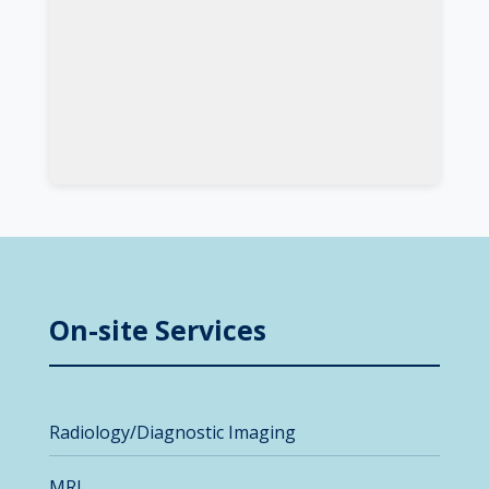
On-site Services
Radiology/Diagnostic Imaging
MRI