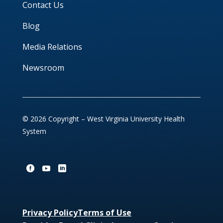
Contact Us
Blog
Media Relations
Newsroom
© 2026 Copyright – West Virginia University Health
System
Privacy Policy
Terms of Use