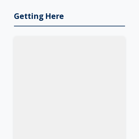
Getting Here