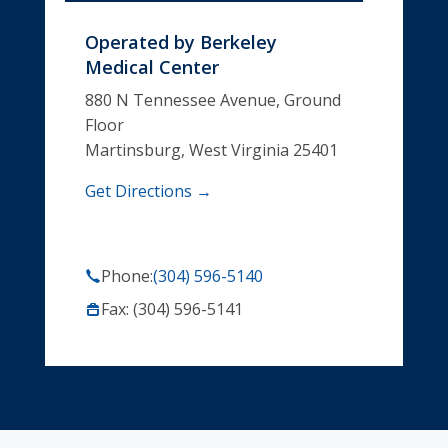
Operated by
Berkeley
Medical Center
880 N Tennessee Avenue, Ground
Floor
Martinsburg, West Virginia 25401
Get Directions →
Phone:
(304) 596-5140
Fax: (304) 596-5141