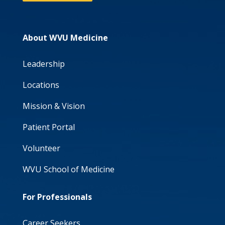
About WVU Medicine
Leadership
Locations
Mission & Vision
Patient Portal
Volunteer
WVU School of Medicine
For Professionals
Career Seekers