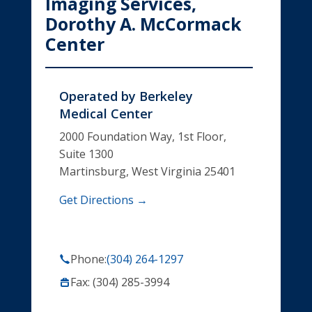
Imaging Services,
Dorothy A. McCormack
Center
Operated by
Berkeley
Medical Center
2000 Foundation Way, 1st Floor,
Suite 1300
Martinsburg, West Virginia 25401
Get Directions →
Phone:
(304) 264-1297
Fax: (304) 285-3994