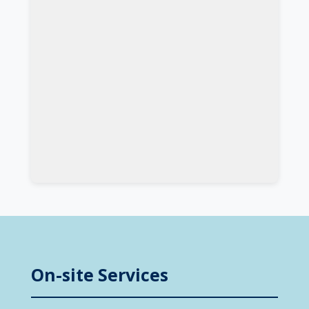
On-site Services