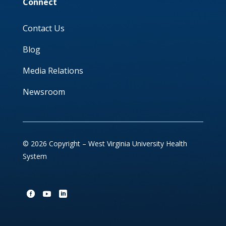
Connect
Contact Us
Blog
Media Relations
Newsroom
© 2026 Copyright – West Virginia University Health
System