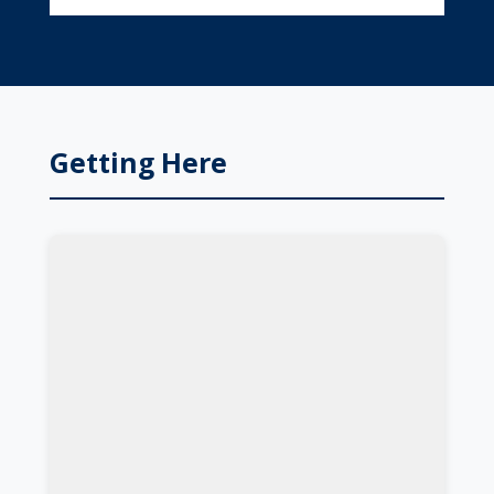
Getting Here