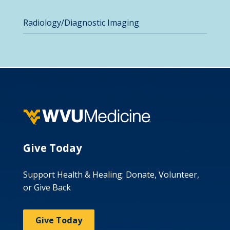
Radiology/Diagnostic Imaging
Give Today
Support Health & Healing: Donate, Volunteer,
or Give Back
Give Today