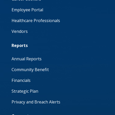
Employee Portal
Healthcare Professionals
Vendors
Reports
Annual Reports
Community Benefit
Financials
Strategic Plan
Privacy and Breach Alerts