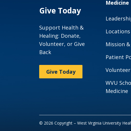
Medicine
Give Today
Leadershi
Support Health &
Locations
Healing: Donate,
Volunteer, or Give
Mission &
Back
Patient Po
Volunteer
Give Today
WVU Scho
Medicine
© 2026 Copyright – West Virginia University Hea