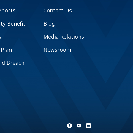
eports
Contact Us
y Benefit
Blog
s
Media Relations
 Plan
Newsroom
and Breach