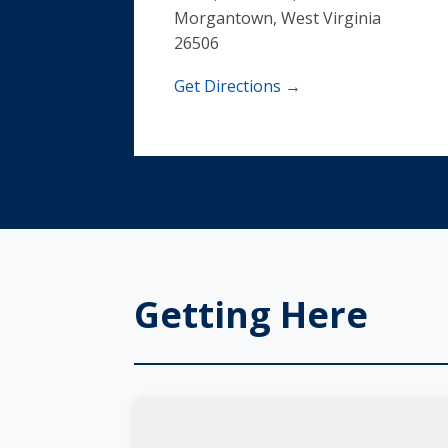
Morgantown, West Virginia
26506
Get Directions →
Getting Here