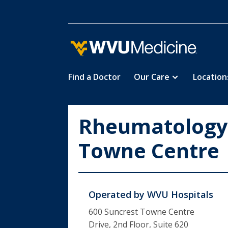
Find a Doctor
Our Care
Location
Skip
to
main
Rheumatology,
content
Towne Centre
Operated by
WVU Hospitals
600 Suncrest Towne Centre
Drive, 2nd Floor, Suite 620