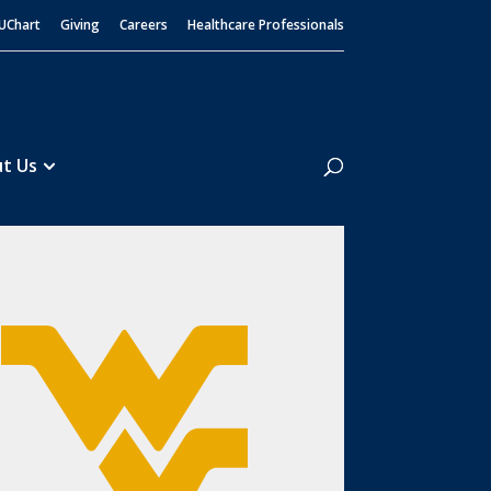
UChart
Giving
Careers
Healthcare Professionals
Search
t Us