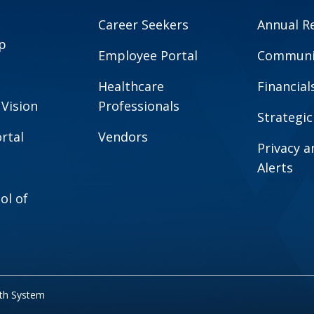
Career Seekers
Annual R
p
Employee Portal
Communit
Healthcare
Financial
 Vision
Professionals
Strategic
rtal
Vendors
Privacy 
Alerts
ol of
lth System