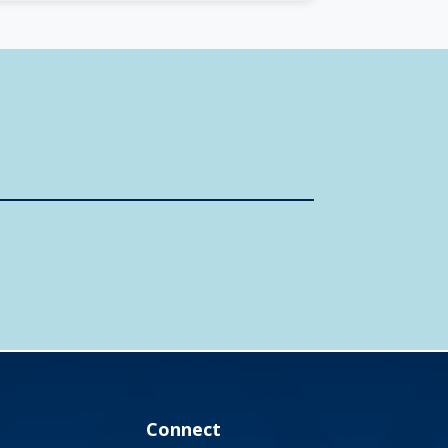
Connect