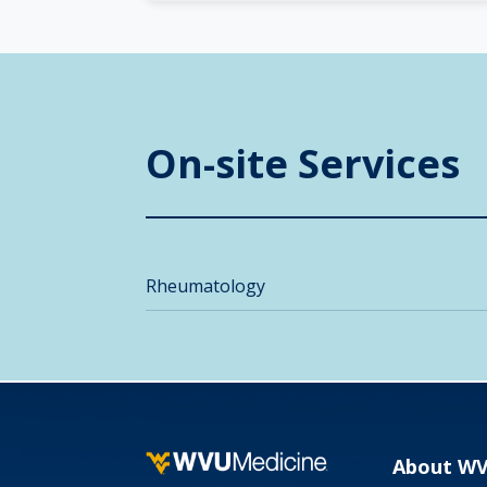
On-site Services
Rheumatology
About W