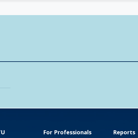
VU
For Professionals
Reports