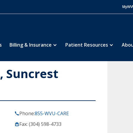
MyWV
s
Billing & Insurance
Patient Resources
Abou
 Suncrest
Phone:
855-WVU-CARE
Fax: (304) 598-4733