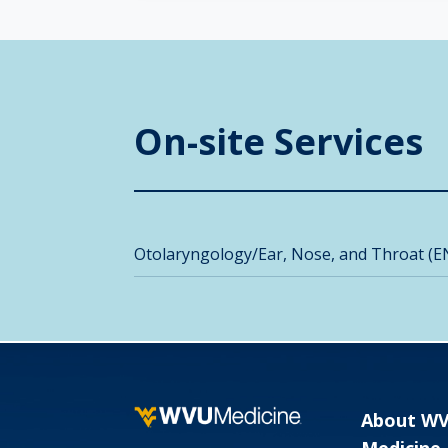
On-site Services
Otolaryngology/Ear, Nose, and Throat (E
About W