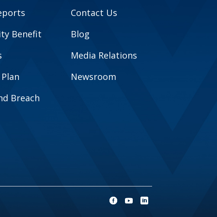
eports
Contact Us
y Benefit
Blog
s
Media Relations
 Plan
Newsroom
and Breach