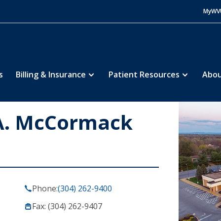
MyWV
s
Billing & Insurance
Patient Resources
Abou
A. McCormack
Phone:
(304) 262-9400
Fax: (304) 262-9407