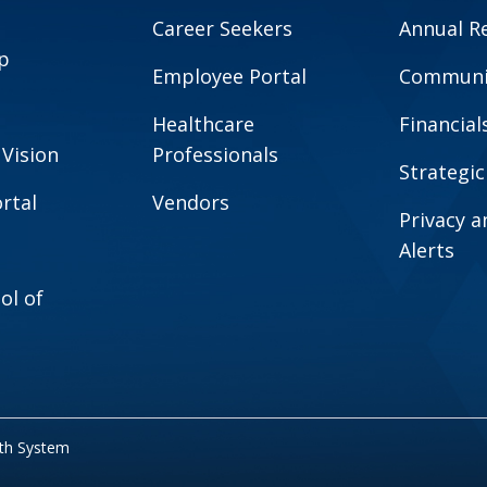
Career Seekers
Annual R
p
Employee Portal
Communit
Healthcare
Financial
 Vision
Professionals
Strategic
rtal
Vendors
Privacy 
Alerts
ol of
lth System