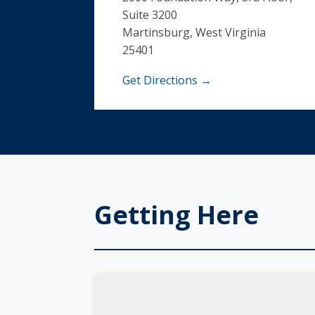
Suite 3200
Martinsburg, West Virginia
25401
Get Directions →
Getting Here