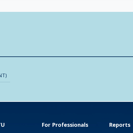
NT)
VU
For Professionals
Reports