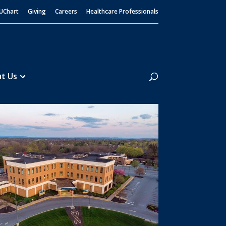
UChart
Giving
Careers
Healthcare Professionals
Search
t Us