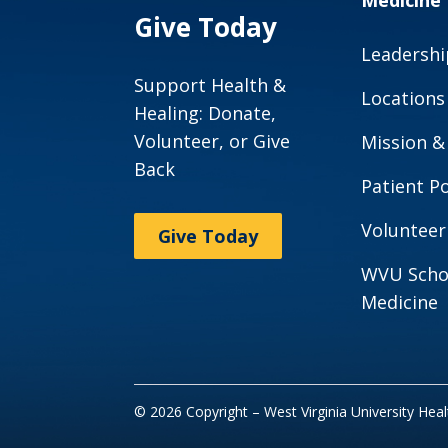
Medicine
Give Today
Leadershi
Support Health &
Locations
Healing: Donate,
Volunteer, or Give
Mission &
Back
Patient Po
Volunteer
Give Today
WVU Scho
Medicine
© 2026 Copyright – West Virginia University Hea