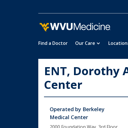
Find a Doctor
Our Care
Location
Skip
to
main
ENT, Dorothy 
content
Center
Operated by
Berkeley
Medical Center
2000 Foundation Way, 3rd Floor,