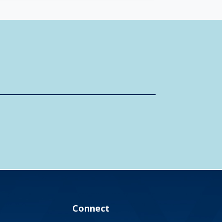
Connect